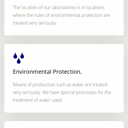
The location of our laboratories is in locations
where the rules of environmental protection are
treated very seriously.
Environmental Protection.
Means of production such as water are treated
very seriously. We have special processes for the
treatment of water used.