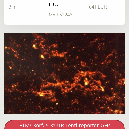
no.
3 ml
641 EUR
MV-h52246
Buy C3orf25 3'UTR Lenti-reporter-GFP