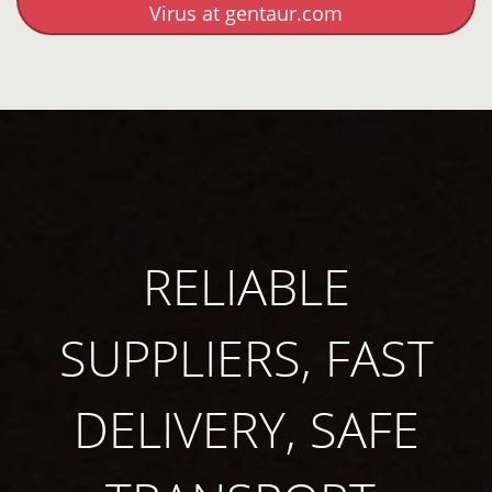
Virus at gentaur.com
RELIABLE
SUPPLIERS, FAST
DELIVERY, SAFE