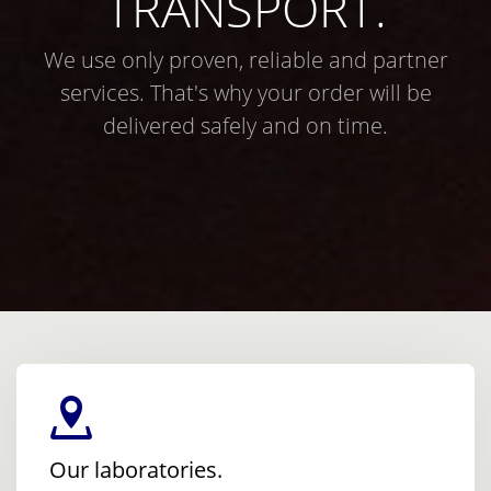
TRANSPORT.
We use only proven, reliable and partner
services. That's why your order will be
delivered safely and on time.
Our laboratories.