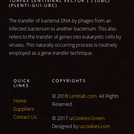
1ORF43 LENTIVIRAL VECTOR ( ) (UBC)
(PLENTI-GIII-UBC)
The transfer of bacterial DNA by phages from an
infected bacterium to another bacterium. This also
refers to the transfer of genes into eukaryotic cells by
viruses. This naturally occurring process is routinely
employed as a gene transfer technique.
QUICK
COPYRIGHTS
LINKS
© 2018
Lentilab.com
. All Rights
Home
Reserved.
Suppliers
Contact Us
© 2017
uiCookies:Green
.
Designed by
uicookies.com