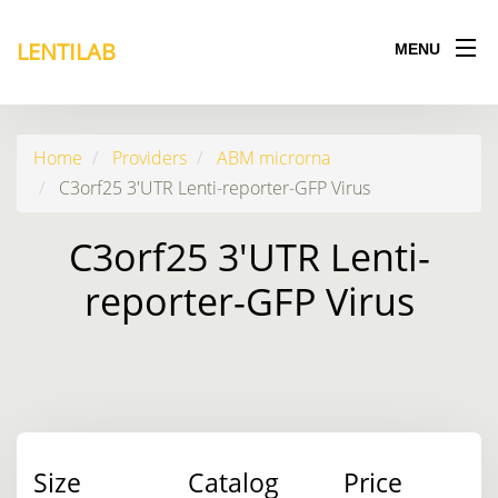
LENTILAB
MENU
Home
Providers
ABM microrna
C3orf25 3'UTR Lenti-reporter-GFP Virus
C3orf25 3'UTR Lenti-
reporter-GFP Virus
Size
Catalog
Price