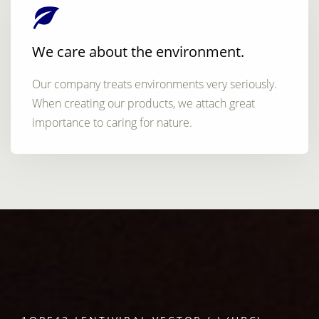
We care about the environment.
Our company treats environments very seriously.
When creating our products, we attach great
importance to caring for nature.