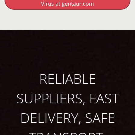
Virus at gentaur.com
RELIABLE
SUPPLIERS, FAST
DELIVERY, SAFE