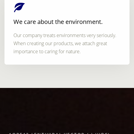
We care about the environment.
Our company treats environments very seriously.
When creating our products, we attach great
importance to caring for nature.