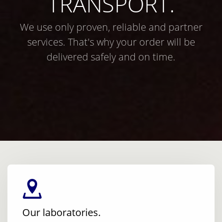
TRANSPORT.
We use only proven, reliable and partner
services. That's why your order will be
delivered safely and on time.
Our laboratories.