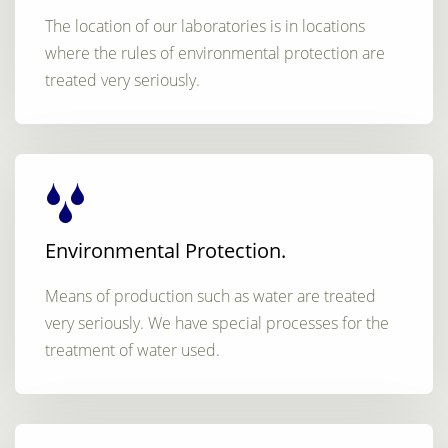
The location of our laboratories is in locations
where the rules of environmental protection are
treated very seriously.
Environmental Protection.
Means of production such as water are treated
very seriously. We have special processes for the
treatment of water used.