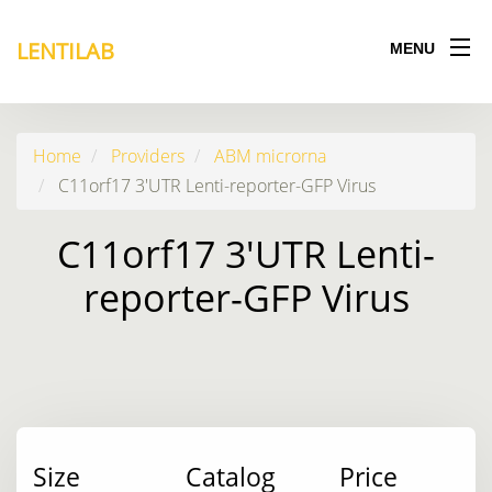
LENTILAB
MENU
Home
Providers
ABM microrna
C11orf17 3'UTR Lenti-reporter-GFP Virus
C11orf17 3'UTR Lenti-
reporter-GFP Virus
Size
Catalog
Price