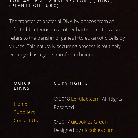
1ORF43 LENTIVIRAL VECTOR ( ) (UBC)
(PLENTI-GIII-UBC)
The transfer of bacterial DNA by phages from an
infected bacterium to another bacterium. This also
refers to the transfer of genes into eukaryotic cells by
viruses. This naturally occurring process is routinely
employed as a gene transfer technique.
QUICK
COPYRIGHTS
LINKS
© 2018
Lentilab.com
. All Rights
Home
Reserved.
Suppliers
Contact Us
© 2017
uiCookies:Green
.
Designed by
uicookies.com