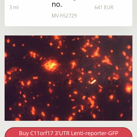
no.
3 ml
641 EUR
MV-h52729
Buy C11orf17 3'UTR Lenti-reporter-GFP