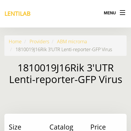
LENTILAB
MENU
Home
Providers
ABM microrna
1810019J16Rik 3'UTR Lenti-reporter-GFP Virus
1810019J16Rik 3'UTR
Lenti-reporter-GFP Virus
Size
Catalog
Price