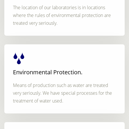
The location of our laboratories is in locations
where the rules of environmental protection are
treated very seriously.
Environmental Protection.
Means of production such as water are treated
very seriously. We have special processes for the
treatment of water used.