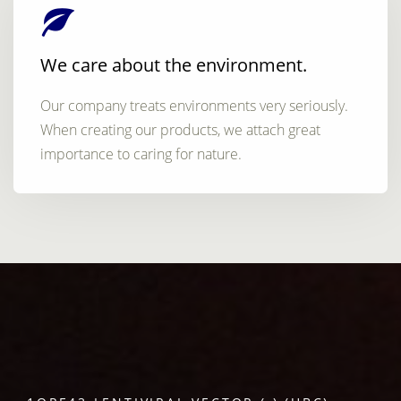
We care about the environment.
Our company treats environments very seriously.
When creating our products, we attach great
importance to caring for nature.