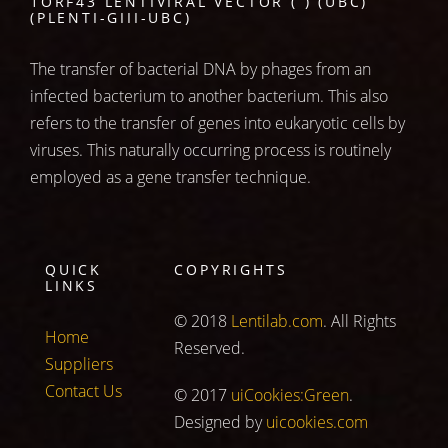
1ORF43 LENTIVIRAL VECTOR ( ) (UBC)
(PLENTI-GIII-UBC)
The transfer of bacterial DNA by phages from an
infected bacterium to another bacterium. This also
refers to the transfer of genes into eukaryotic cells by
viruses. This naturally occurring process is routinely
employed as a gene transfer technique.
QUICK
COPYRIGHTS
LINKS
© 2018
Lentilab.com
. All Rights
Home
Reserved.
Suppliers
Contact Us
© 2017
uiCookies:Green
.
Designed by
uicookies.com