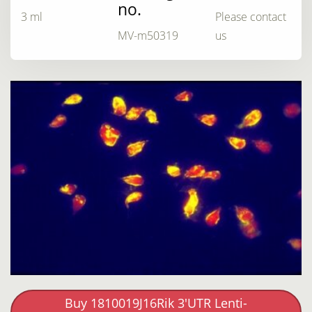
no.
3 ml
Please contact
MV-m50319
us
Buy 1810019J16Rik 3'UTR Lenti-