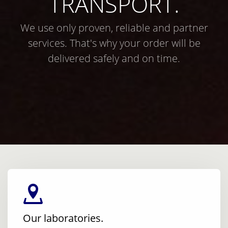
TRANSPORT.
We use only proven, reliable and partner
services. That's why your order will be
delivered safely and on time.
Our laboratories.