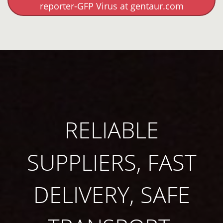
reporter-GFP Virus at gentaur.com
RELIABLE
SUPPLIERS, FAST
DELIVERY, SAFE