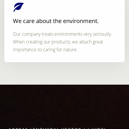
We care about the environment.
Our company treats environments very seriously.
When creating our products, we attach great
importance to caring for nature.