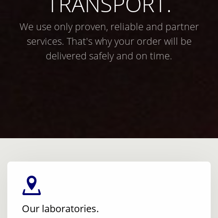
TRANSPORT.
We use only proven, reliable and partner
services. That's why your order will be
delivered safely and on time.
Our laboratories.