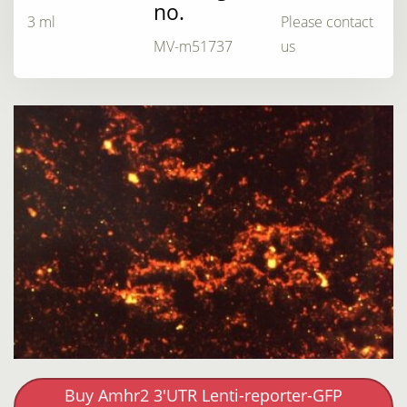
no.
3 ml
Please contact
MV-m51737
us
Buy Amhr2 3'UTR Lenti-reporter-GFP