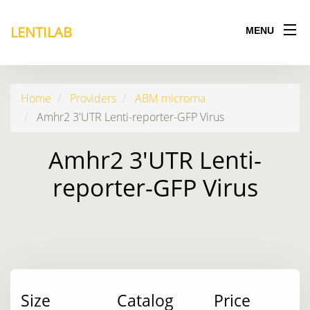
LENTILAB
MENU
Home
Providers
ABM microrna
Amhr2 3'UTR Lenti-reporter-GFP Virus
Amhr2 3'UTR Lenti-
reporter-GFP Virus
Size
Catalog
Price