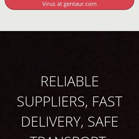
Virus at gentaur.com
RELIABLE
SUPPLIERS, FAST
DELIVERY, SAFE