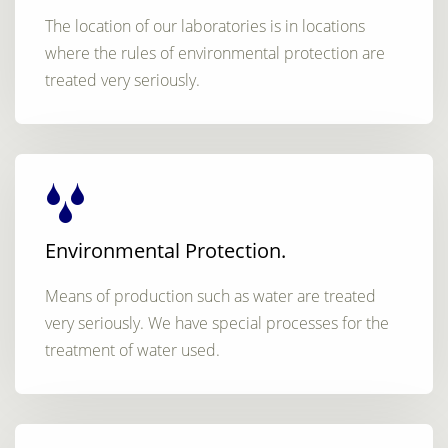
The location of our laboratories is in locations
where the rules of environmental protection are
treated very seriously.
Environmental Protection.
Means of production such as water are treated
very seriously. We have special processes for the
treatment of water used.