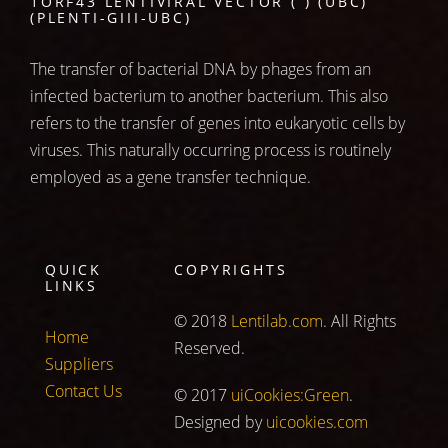
1ORF43 LENTIVIRAL VECTOR ( ) (UBC)
(PLENTI-GIII-UBC)
The transfer of bacterial DNA by phages from an
infected bacterium to another bacterium. This also
refers to the transfer of genes into eukaryotic cells by
viruses. This naturally occurring process is routinely
employed as a gene transfer technique.
QUICK
COPYRIGHTS
LINKS
© 2018
Lentilab.com
. All Rights
Home
Reserved.
Suppliers
Contact Us
© 2017
uiCookies:Green
.
Designed by
uicookies.com