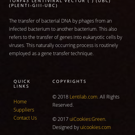
1ORF43 LENTIVIRAL VECTOR ( ) (UBC)
(PLENTI-GIII-UBC)
The transfer of bacterial DNA by phages from an
infected bacterium to another bacterium. This also
refers to the transfer of genes into eukaryotic cells by
viruses. This naturally occurring process is routinely
employed as a gene transfer technique.
QUICK
COPYRIGHTS
LINKS
© 2018
Lentilab.com
. All Rights
Home
Reserved.
Suppliers
Contact Us
© 2017
uiCookies:Green
.
Designed by
uicookies.com