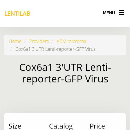
LENTILAB
MENU
Home
Providers
ABM microrna
Cox6a1 3'UTR Lenti-reporter-GFP Virus
Cox6a1 3'UTR Lenti-
reporter-GFP Virus
Size
Catalog
Price