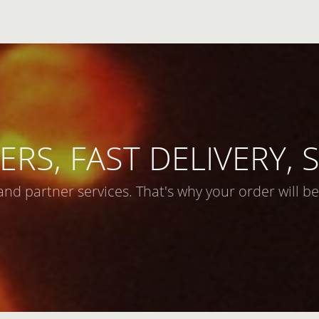
ERS, FAST DELIVERY,
and partner services. That's why your order will be