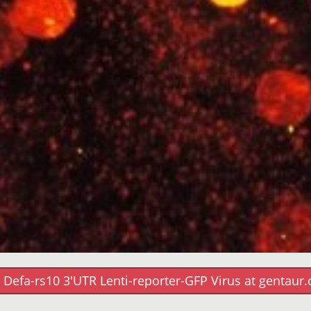
 Defa-rs10 3'UTR Lenti-reporter-GFP Virus at gentaur