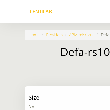
LENTILAB
Home
Providers
ABM microrna
Defa-
Defa-rs10
Size
3 ml