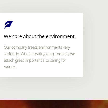
We care about the environment.
Our company treats environments very
seriously. When creating our products, we
attach great importance to caring for
nature.