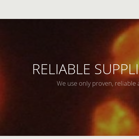
RELIABLE SUPPLI
We use only proven, reliable 