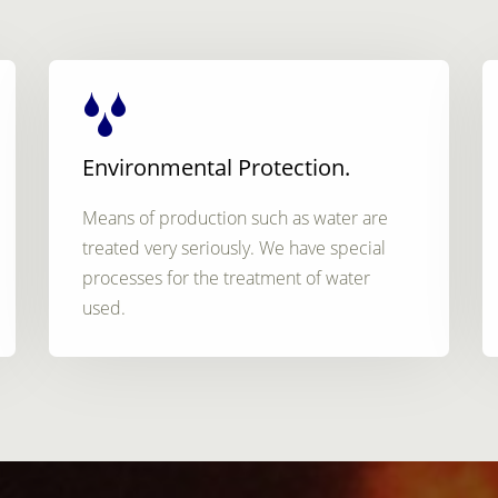
Environmental Protection.
Means of production such as water are
treated very seriously. We have special
processes for the treatment of water
used.