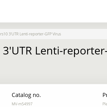
rs10 3'UTR Lenti-reporter-GFP Virus
 3'UTR Lenti-reporter
Catalog no.
P
MV-m54997
Pl