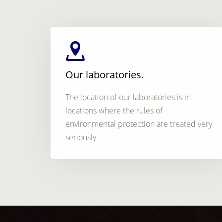
Our laboratories.
The location of our laboratories is in
locations where the rules of
environmental protection are treated very
seriously.