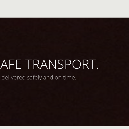
 SAFE TRANSPORT.
 delivered safely and on time.