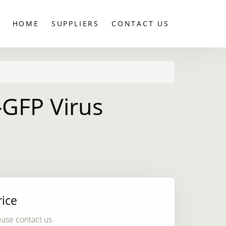
HOME
SUPPLIERS
CONTACT US
-GFP Virus
rice
ease contact us