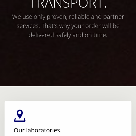
TRANSPORT.
We use only proven, reliable and partner
services. That's why your order will be
delivered safely and on time.
Our laboratories.