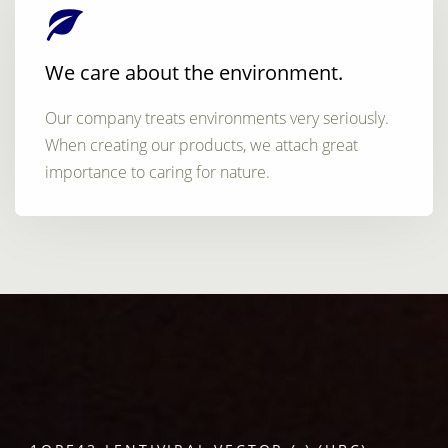
We care about the environment.
Our company treats environments very seriously.
When creating our products, we attach great
importance to caring for nature.