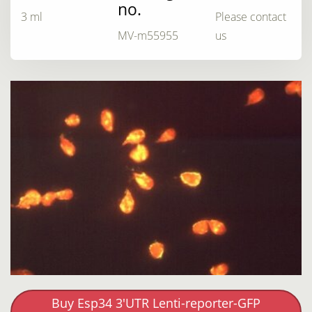
no.
3 ml
Please contact
MV-m55955
us
Buy Esp34 3'UTR Lenti-reporter-GFP