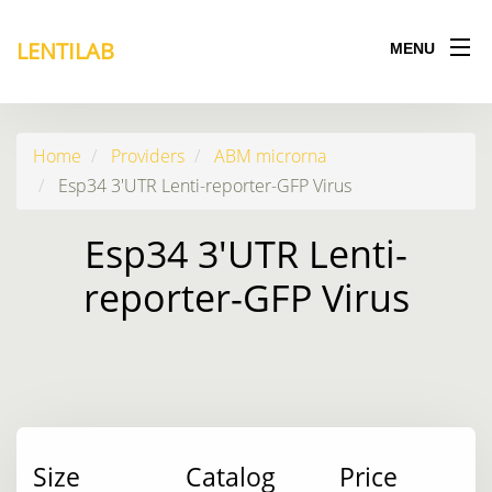
LENTILAB
MENU
Home
Providers
ABM microrna
Esp34 3'UTR Lenti-reporter-GFP Virus
Esp34 3'UTR Lenti-
reporter-GFP Virus
Size
Catalog
Price