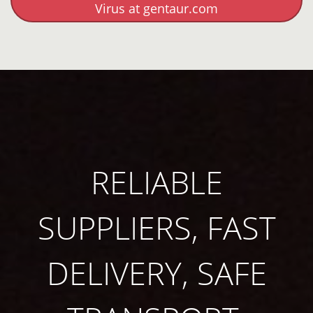
Virus at gentaur.com
RELIABLE
SUPPLIERS, FAST
DELIVERY, SAFE