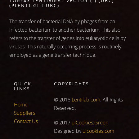
1ORF43 LENTIVIRAL VECTOR ( ) (UBC)
(PLENTI-GIII-UBC)
The transfer of bacterial DNA by phages from an
infected bacterium to another bacterium. This also
refers to the transfer of genes into eukaryotic cells by
viruses. This naturally occurring process is routinely
employed as a gene transfer technique.
QUICK
COPYRIGHTS
LINKS
© 2018
Lentilab.com
. All Rights
Home
Reserved.
Suppliers
Contact Us
© 2017
uiCookies:Green
.
Designed by
uicookies.com