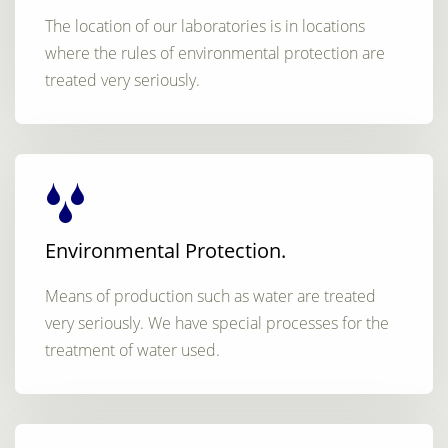
The location of our laboratories is in locations
where the rules of environmental protection are
treated very seriously.
Environmental Protection.
Means of production such as water are treated
very seriously. We have special processes for the
treatment of water used.