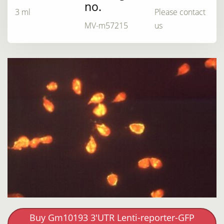
no.
3 ml
Please contact
MV-m57215
us
Buy Gm10193 3'UTR Lenti-reporter-GFP