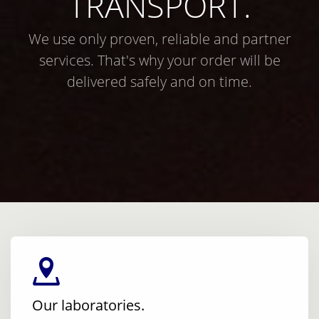
TRANSPORT.
We use only proven, reliable and partner
services. That's why your order will be
delivered safely and on time.
Our laboratories.