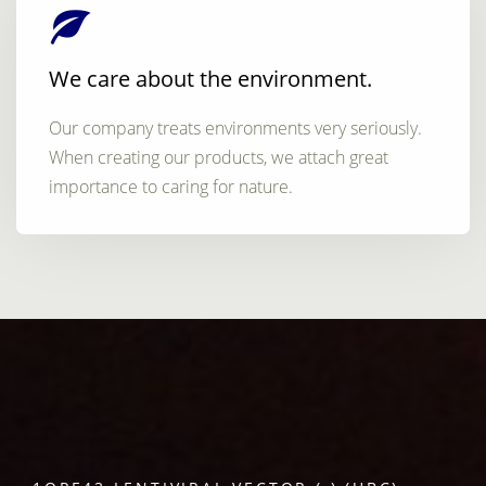
We care about the environment.
Our company treats environments very seriously.
When creating our products, we attach great
importance to caring for nature.