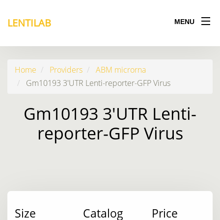
LENTILAB
MENU
Home
Providers
ABM microrna
Gm10193 3'UTR Lenti-reporter-GFP Virus
Gm10193 3'UTR Lenti-
reporter-GFP Virus
Size
Catalog
Price