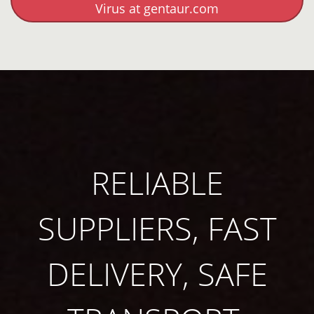
Virus at gentaur.com
RELIABLE
SUPPLIERS, FAST
DELIVERY, SAFE