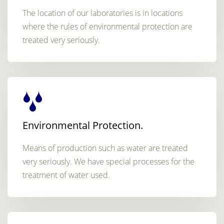
The location of our laboratories is in locations
where the rules of environmental protection are
treated very seriously.
Environmental Protection.
Means of production such as water are treated
very seriously. We have special processes for the
treatment of water used.