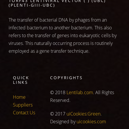
1ORF43 LENTIVIRAL VECTOR ( ) (UBC)
(PLENTI-GIII-UBC)
The transfer of bacterial DNA by phages from an
infected bacterium to another bacterium. This also
refers to the transfer of genes into eukaryotic cells by
viruses. This naturally occurring process is routinely
employed as a gene transfer technique.
QUICK
COPYRIGHTS
LINKS
© 2018
Lentilab.com
. All Rights
Home
Reserved.
Suppliers
Contact Us
© 2017
uiCookies:Green
.
Designed by
uicookies.com