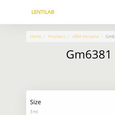
LENTILAB
Home
Providers
ABM microrna
Gm638
Gm6381 3
Size
3 ml