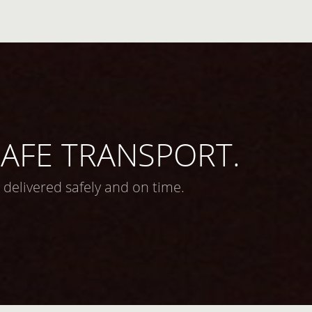
 SAFE TRANSPORT.
 delivered safely and on time.