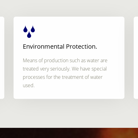
Environmental Protection.
Means of production such as water are
treated very seriously. We have special
processes for the treatment of water
used.