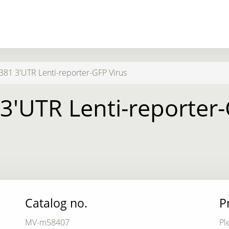
1 3'UTR Lenti-reporter-GFP Virus
'UTR Lenti-reporter-
Catalog no.
P
MV-m58407
Pl