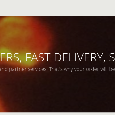
ERS, FAST DELIVERY,
and partner services. That's why your order will be