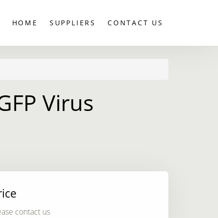
HOME
SUPPLIERS
CONTACT US
GFP Virus
rice
ease contact us