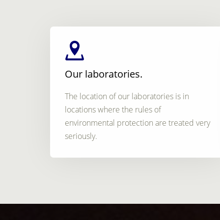
Our laboratories.
The location of our laboratories is in
locations where the rules of
environmental protection are treated very
seriously.