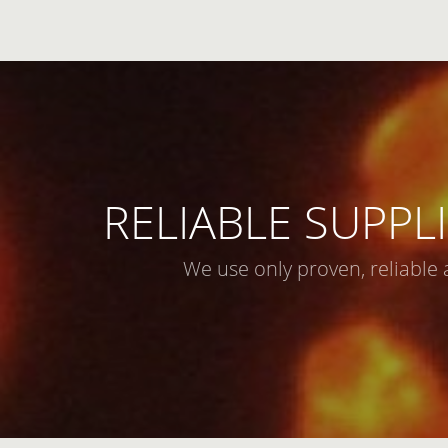
RELIABLE SUPPLI
We use only proven, reliable 