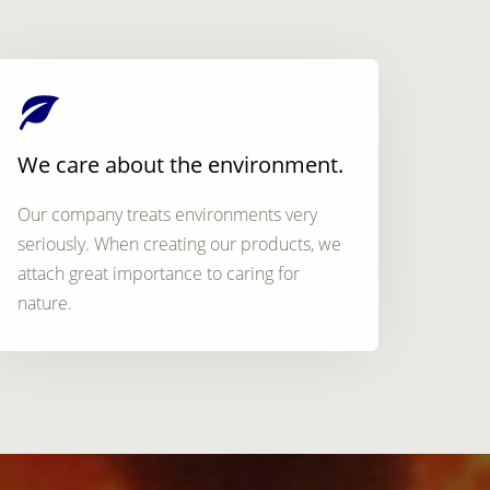
We care about the environment.
Our company treats environments very
seriously. When creating our products, we
attach great importance to caring for
nature.