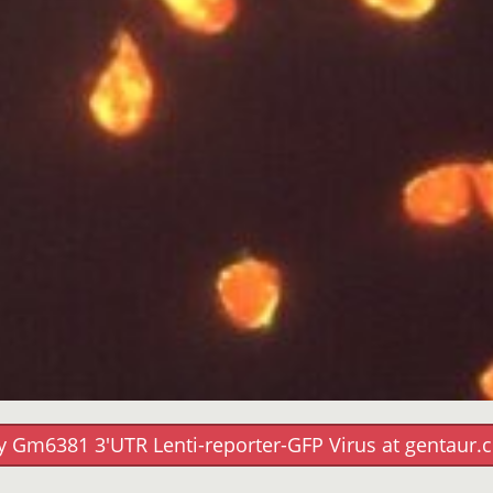
y Gm6381 3'UTR Lenti-reporter-GFP Virus at gentaur.