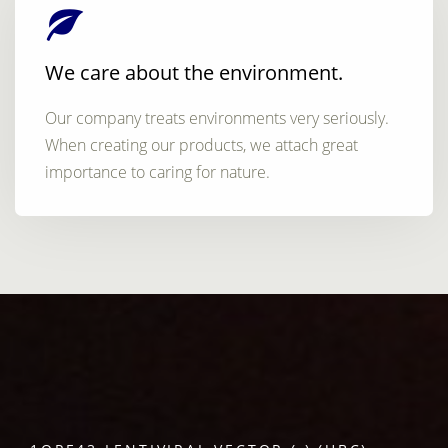
We care about the environment.
Our company treats environments very seriously.
When creating our products, we attach great
importance to caring for nature.