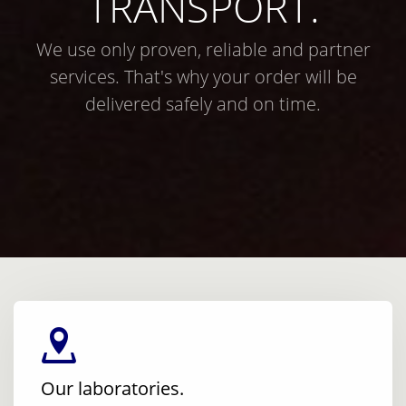
TRANSPORT.
We use only proven, reliable and partner
services. That's why your order will be
delivered safely and on time.
Our laboratories.