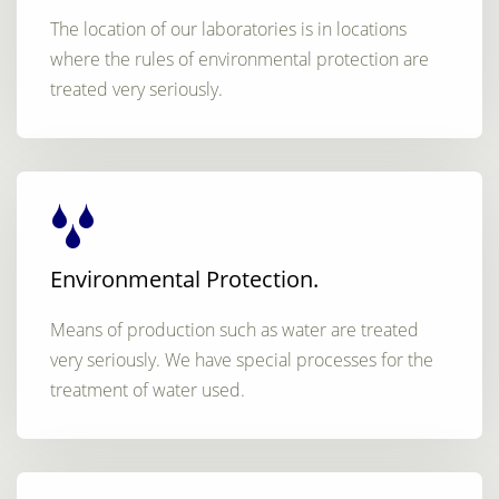
The location of our laboratories is in locations
where the rules of environmental protection are
treated very seriously.
Environmental Protection.
Means of production such as water are treated
very seriously. We have special processes for the
treatment of water used.