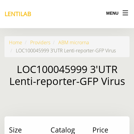
LENTILAB
MENU
Home
Providers
ABM microrna
LOC100045999 3'UTR Lenti-reporter-GFP Virus
LOC100045999 3'UTR
Lenti-reporter-GFP Virus
Size
Catalog
Price