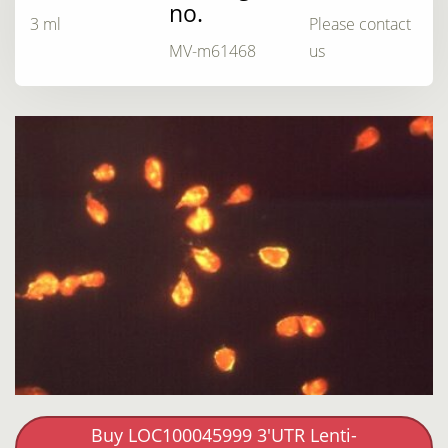
no.
3 ml
Please contact
MV-m61468
us
Buy LOC100045999 3'UTR Lenti-