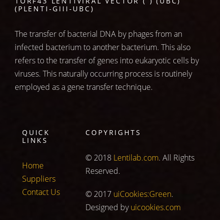
1ORF43 LENTIVIRAL VECTOR ( ) (UBC)
(PLENTI-GIII-UBC)
The transfer of bacterial DNA by phages from an
infected bacterium to another bacterium. This also
refers to the transfer of genes into eukaryotic cells by
viruses. This naturally occurring process is routinely
employed as a gene transfer technique.
QUICK
COPYRIGHTS
LINKS
© 2018
Lentilab.com
. All Rights
Home
Reserved.
Suppliers
Contact Us
© 2017
uiCookies:Green
.
Designed by
uicookies.com