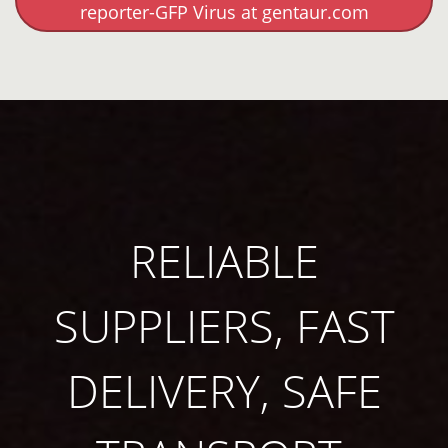
reporter-GFP Virus at gentaur.com
RELIABLE
SUPPLIERS, FAST
DELIVERY, SAFE