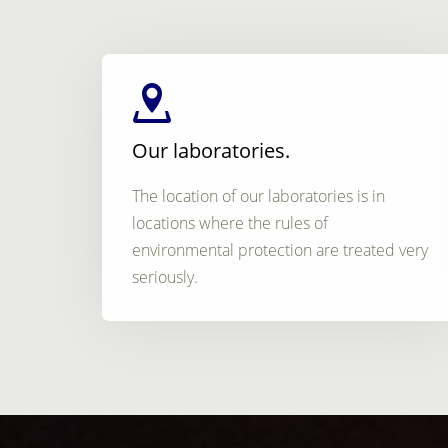
Our laboratories.
The location of our laboratories is in
locations where the rules of
environmental protection are treated very
seriously.