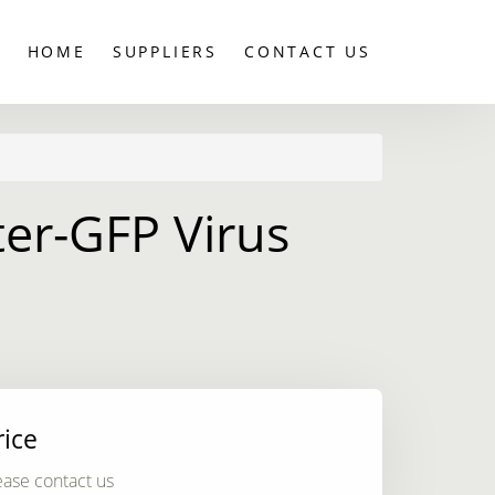
HOME
SUPPLIERS
CONTACT US
er-GFP Virus
rice
ease contact us