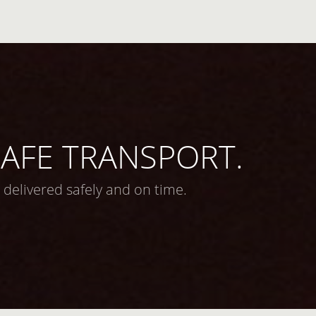
 SAFE TRANSPORT.
 delivered safely and on time.