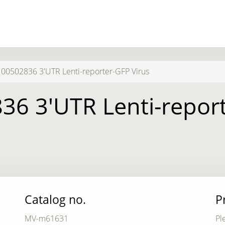
0502836 3'UTR Lenti-reporter-GFP Virus
6 3'UTR Lenti-report
Catalog no.
P
MV-m61631
Pl