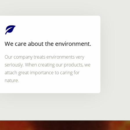
We care about the environment.
Our company treats environments very
seriously. When creating our products, we
attach great importance to caring for
nature.