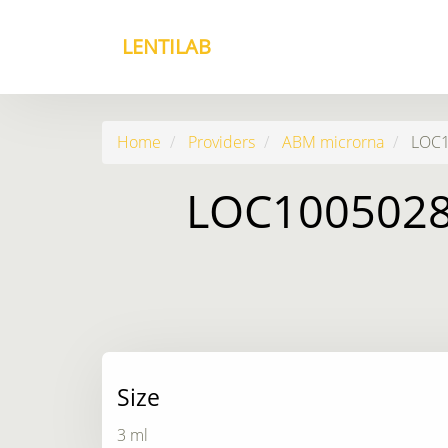
LENTILAB
Home
Providers
ABM microrna
LOC10
LOC10050283
Size
3 ml