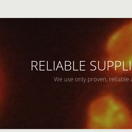
RELIABLE SUPPLI
We use only proven, reliable 