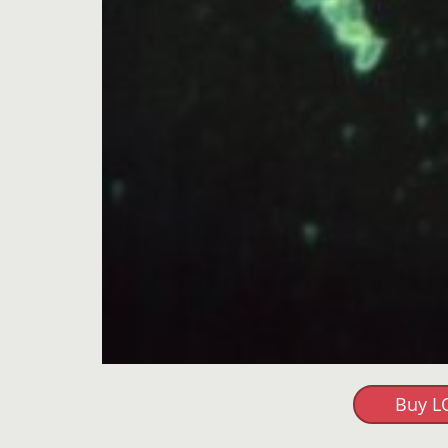
Buy L