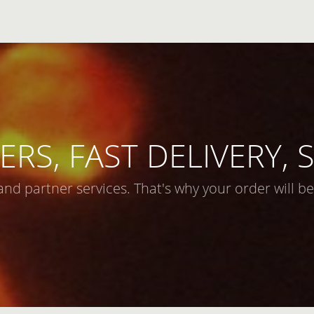
ERS, FAST DELIVERY,
and partner services. That's why your order will be