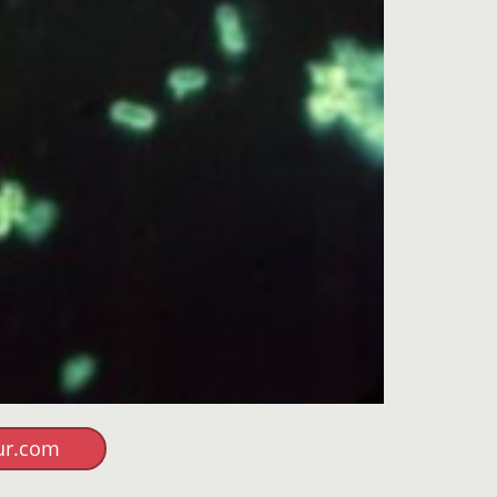
ur.com