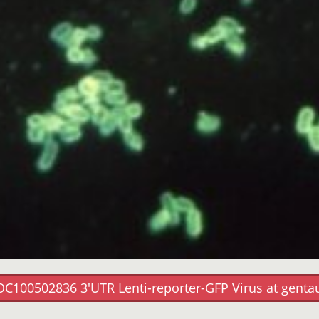
OC100502836 3'UTR Lenti-reporter-GFP Virus at genta