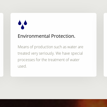
Environmental Protection.
Means of production such as water are
treated very seriously. We have special
processes for the treatment of water
used.