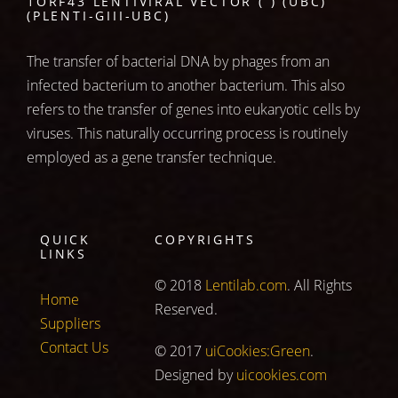
1ORF43 LENTIVIRAL VECTOR ( ) (UBC)
(PLENTI-GIII-UBC)
The transfer of bacterial DNA by phages from an
infected bacterium to another bacterium. This also
refers to the transfer of genes into eukaryotic cells by
viruses. This naturally occurring process is routinely
employed as a gene transfer technique.
QUICK
COPYRIGHTS
LINKS
© 2018
Lentilab.com
. All Rights
Home
Reserved.
Suppliers
Contact Us
© 2017
uiCookies:Green
.
Designed by
uicookies.com