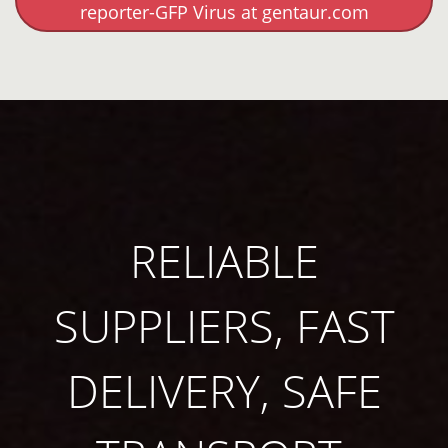
reporter-GFP Virus at gentaur.com
RELIABLE
SUPPLIERS, FAST
DELIVERY, SAFE