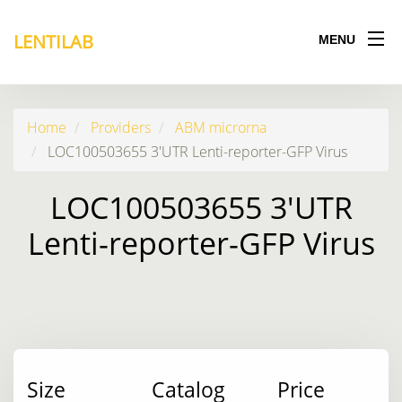
LENTILAB
MENU
Home
Providers
ABM microrna
LOC100503655 3'UTR Lenti-reporter-GFP Virus
LOC100503655 3'UTR
Lenti-reporter-GFP Virus
Size
Catalog
Price