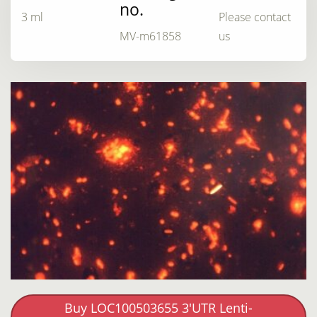
no.
3 ml
Please contact
MV-m61858
us
Buy LOC100503655 3'UTR Lenti-