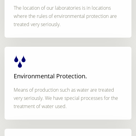
The location of our laboratories is in locations
where the rules of environmental protection are
treated very seriously.
Environmental Protection.
Means of production such as water are treated
very seriously. We have special processes for the
treatment of water used.