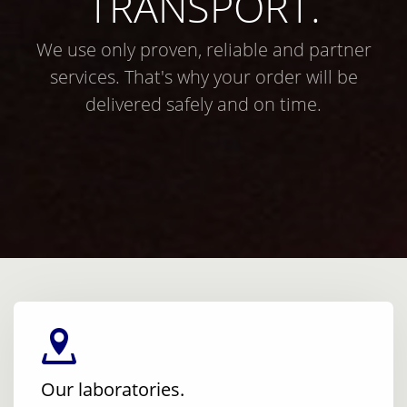
TRANSPORT.
We use only proven, reliable and partner
services. That's why your order will be
delivered safely and on time.
Our laboratories.