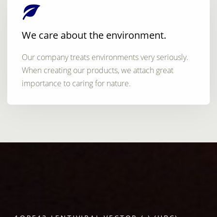
We care about the environment.
Our company treats environments very seriously.
When creating our products, we attach great
importance to caring for nature.