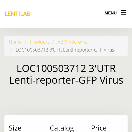
LENTILAB
MENU
Home
Providers
ABM microrna
LOC100503712 3'UTR Lenti-reporter-GFP Virus
LOC100503712 3'UTR
Lenti-reporter-GFP Virus
Size
Catalog
Price