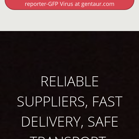
reporter-GFP Virus at gentaur.com
RELIABLE
SUPPLIERS, FAST
DELIVERY, SAFE