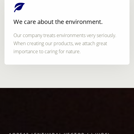
We care about the environment.
Our company treats environments very seriously.
When creating our products, we attach great
importance to caring for nature.