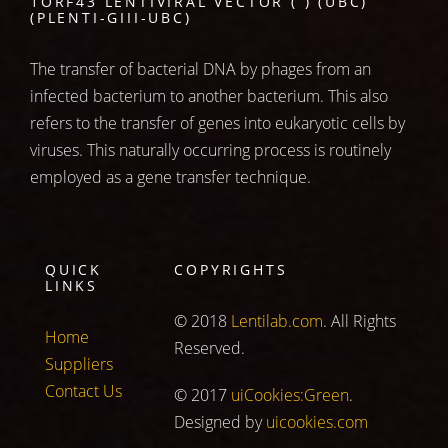
1ORF43 LENTIVIRAL VECTOR ( ) (UBC)
(PLENTI-GIII-UBC)
The transfer of bacterial DNA by phages from an
infected bacterium to another bacterium. This also
refers to the transfer of genes into eukaryotic cells by
viruses. This naturally occurring process is routinely
employed as a gene transfer technique.
QUICK
COPYRIGHTS
LINKS
© 2018
Lentilab.com
. All Rights
Home
Reserved.
Suppliers
Contact Us
© 2017
uiCookies:Green
.
Designed by
uicookies.com