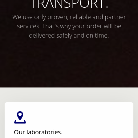
TRANSPORT.
We use only proven, reliable and partner
services. That's why your order will be
delivered safely and on time.
Our laboratories.