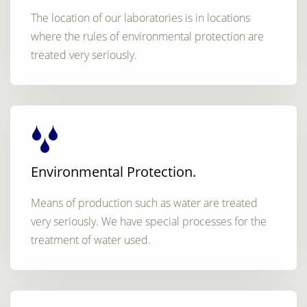
The location of our laboratories is in locations
where the rules of environmental protection are
treated very seriously.
Environmental Protection.
Means of production such as water are treated
very seriously. We have special processes for the
treatment of water used.