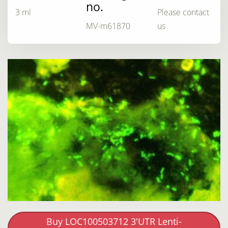
no.
3 ml
Please contact
MV-m61870
us
Buy LOC100503712 3'UTR Lenti-