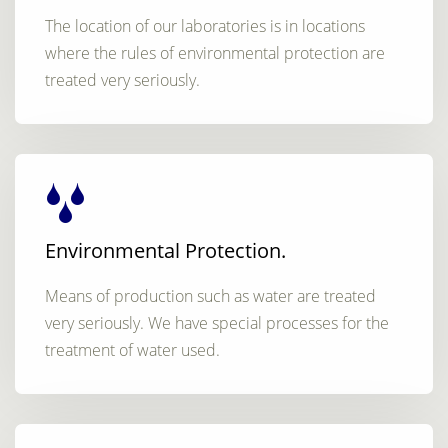
The location of our laboratories is in locations
where the rules of environmental protection are
treated very seriously.
Environmental Protection.
Means of production such as water are treated
very seriously. We have special processes for the
treatment of water used.