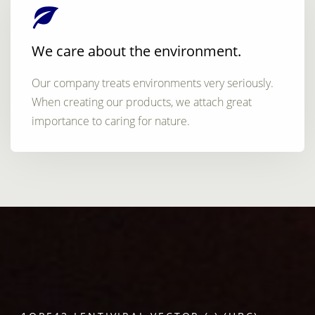
We care about the environment.
Our company treats environments very seriously.
When creating our products, we attach great
importance to caring for nature.