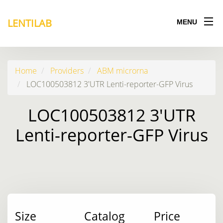
LENTILAB
MENU
Home
Providers
ABM microrna
LOC100503812 3'UTR Lenti-reporter-GFP Virus
LOC100503812 3'UTR
Lenti-reporter-GFP Virus
Size
Catalog
Price