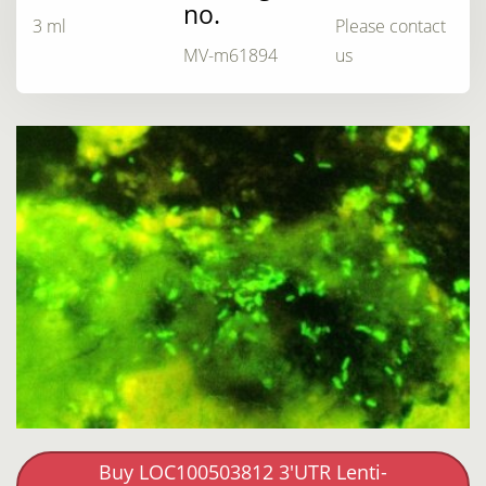
no.
3 ml
Please contact
MV-m61894
us
Buy LOC100503812 3'UTR Lenti-