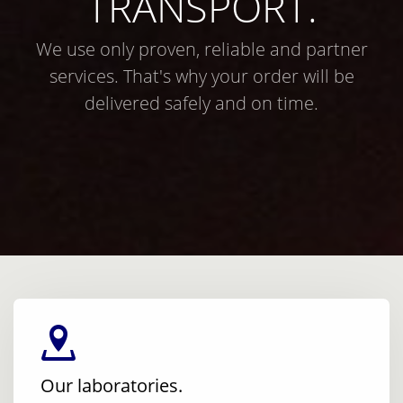
TRANSPORT.
We use only proven, reliable and partner
services. That's why your order will be
delivered safely and on time.
Our laboratories.