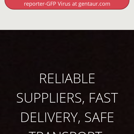
reporter-GFP Virus at gentaur.com
RELIABLE
SUPPLIERS, FAST
DELIVERY, SAFE