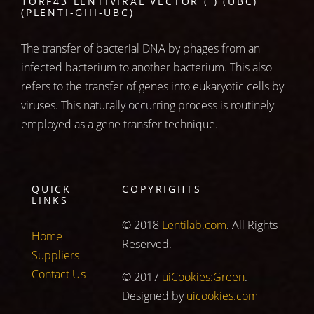
1ORF43 LENTIVIRAL VECTOR ( ) (UBC)
(PLENTI-GIII-UBC)
The transfer of bacterial DNA by phages from an
infected bacterium to another bacterium. This also
refers to the transfer of genes into eukaryotic cells by
viruses. This naturally occurring process is routinely
employed as a gene transfer technique.
QUICK
COPYRIGHTS
LINKS
© 2018
Lentilab.com
. All Rights
Home
Reserved.
Suppliers
Contact Us
© 2017
uiCookies:Green
.
Designed by
uicookies.com