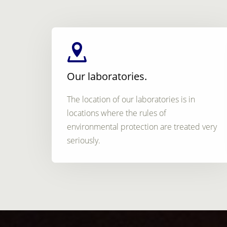
Our laboratories.
The location of our laboratories is in
locations where the rules of
environmental protection are treated very
seriously.