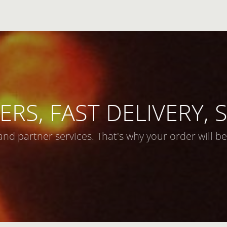
ERS, FAST DELIVERY,
and partner services. That's why your order will be