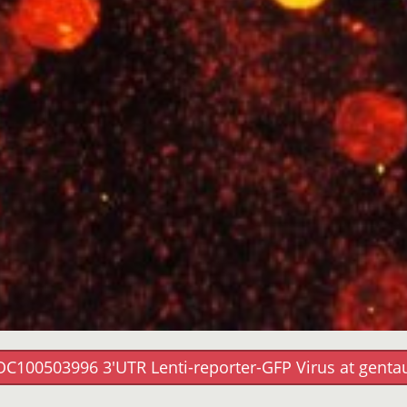
OC100503996 3'UTR Lenti-reporter-GFP Virus at genta