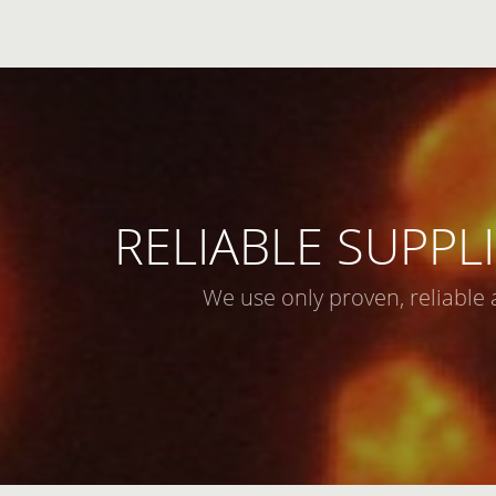
RELIABLE SUPPLI
We use only proven, reliable 