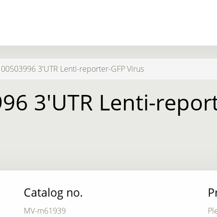
0503996 3'UTR Lenti-reporter-GFP Virus
6 3'UTR Lenti-report
Catalog no.
P
MV-m61939
Pl