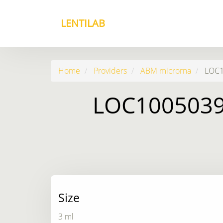
LENTILAB
Home
Providers
ABM microrna
LOC10
LOC10050399
Size
3 ml