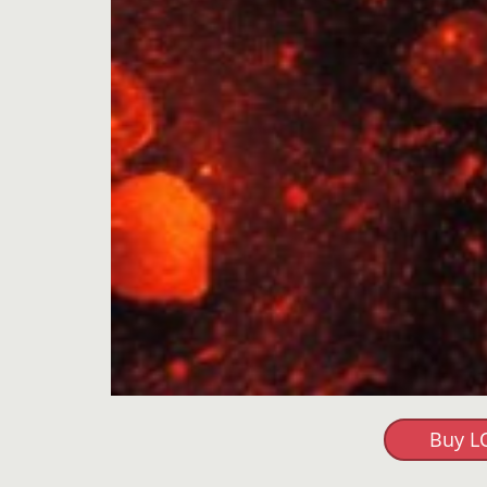
Buy L