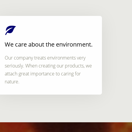
We care about the environment.
Our company treats environments very
seriously. When creating our products, we
attach great importance to caring for
nature.