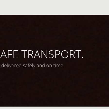
 SAFE TRANSPORT.
 delivered safely and on time.