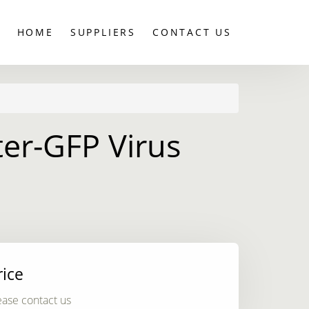
HOME
SUPPLIERS
CONTACT US
er-GFP Virus
rice
ease contact us