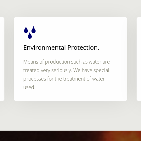
Environmental Protection.
Means of production such as water are
treated very seriously. We have special
processes for the treatment of water
used.