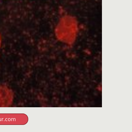
ur.com