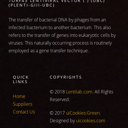
1ORF43 LENTIVIRAL VECTOR ( ) (UBC)
(PLENTI-GIII-UBC)
The transfer of bacterial DNA by phages from an
infected bacterium to another bacterium. This also
refers to the transfer of genes into eukaryotic cells by
viruses. This naturally occurring process is routinely
employed as a gene transfer technique.
QUICK
COPYRIGHTS
LINKS
© 2018
Lentilab.com
. All Rights
Home
Reserved.
Suppliers
Contact Us
© 2017
uiCookies:Green
.
Designed by
uicookies.com