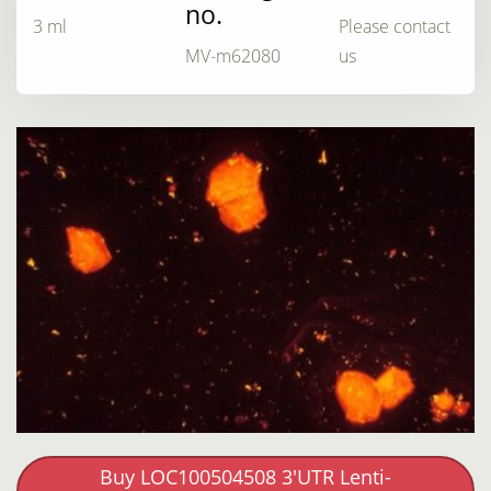
no.
3 ml
Please contact
MV-m62080
us
Buy LOC100504508 3'UTR Lenti-