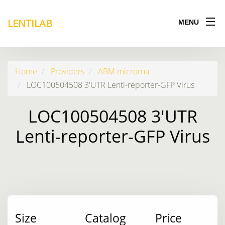
LENTILAB
MENU
Home
Providers
ABM microrna
LOC100504508 3'UTR Lenti-reporter-GFP Virus
LOC100504508 3'UTR
Lenti-reporter-GFP Virus
Size
Catalog
Price