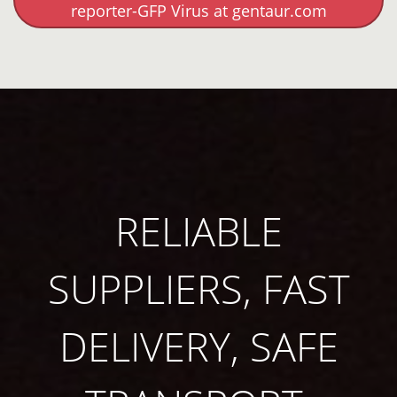
reporter-GFP Virus at gentaur.com
RELIABLE
SUPPLIERS, FAST
DELIVERY, SAFE