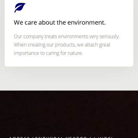
We care about the environment.
Our company treats environments very seriously.
When creating our products, we attach great
importance to caring for nature.