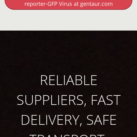
reporter-GFP Virus at gentaur.com
RELIABLE
SUPPLIERS, FAST
DELIVERY, SAFE