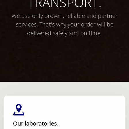
TRANSPORT.
We use only proven, reliable and partner
services. That's why your order will be
delivered safely and on time.
Our laboratories.