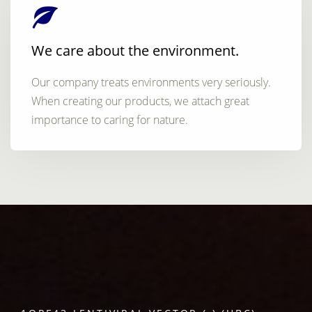
We care about the environment.
Our company treats environments very seriously.
When creating our products, we attach great
importance to caring for nature.