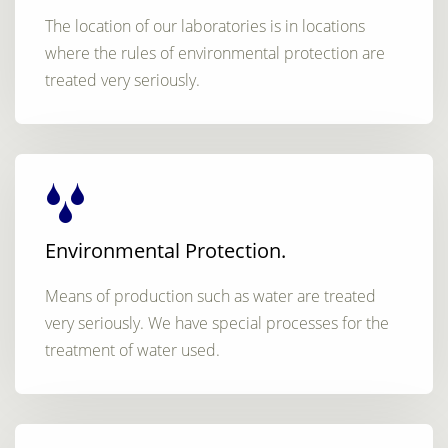
The location of our laboratories is in locations
where the rules of environmental protection are
treated very seriously.
Environmental Protection.
Means of production such as water are treated
very seriously. We have special processes for the
treatment of water used.