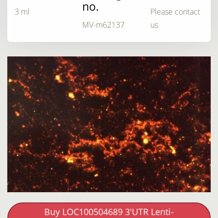
no.
3 ml
Please contact
MV-m62137
us
Buy LOC100504689 3'UTR Lenti-