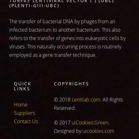
1ORF43 LENTIVIRAL VECTOR ( ) (UBC)
(PLENTI-GIII-UBC)
The transfer of bacterial DNA by phages from an
infected bacterium to another bacterium. This also
refers to the transfer of genes into eukaryotic cells by
viruses. This naturally occurring process is routinely
employed as a gene transfer technique.
QUICK
COPYRIGHTS
LINKS
© 2018
Lentilab.com
. All Rights
Home
Reserved.
Suppliers
Contact Us
© 2017
uiCookies:Green
.
Designed by
uicookies.com