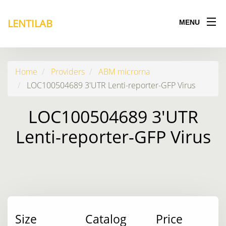
LENTILAB
MENU
Home
Providers
ABM microrna
LOC100504689 3'UTR Lenti-reporter-GFP Virus
LOC100504689 3'UTR
Lenti-reporter-GFP Virus
Size
Catalog
Price