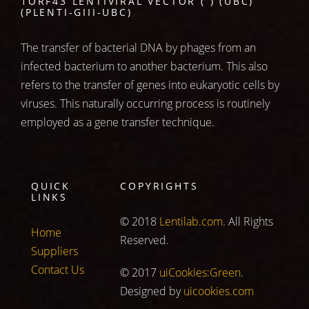
1ORF43 LENTIVIRAL VECTOR ( ) (UBC)
(PLENTI-GIII-UBC)
The transfer of bacterial DNA by phages from an
infected bacterium to another bacterium. This also
refers to the transfer of genes into eukaryotic cells by
viruses. This naturally occurring process is routinely
employed as a gene transfer technique.
QUICK
COPYRIGHTS
LINKS
© 2018
Lentilab.com
. All Rights
Home
Reserved.
Suppliers
Contact Us
© 2017
uiCookies:Green
.
Designed by
uicookies.com