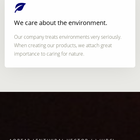
We care about the environment.
Our company treats environments very seriously.
When creating our products, we attach great
importance to caring for nature.