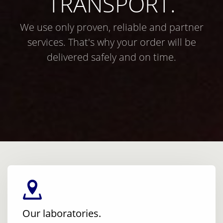
TRANSPORT.
We use only proven, reliable and partner
services. That's why your order will be
delivered safely and on time.
Our laboratories.