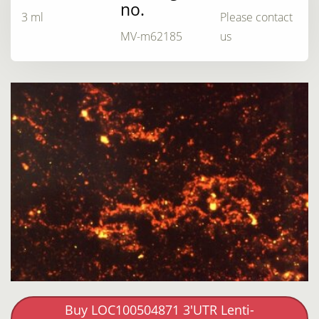
no.
3 ml
Please contact
MV-m62185
us
Buy LOC100504871 3'UTR Lenti-