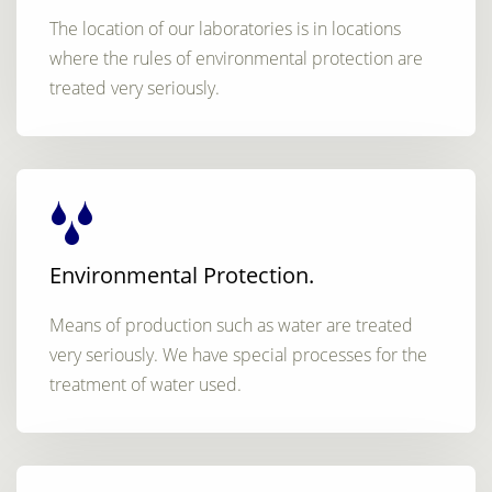
The location of our laboratories is in locations
where the rules of environmental protection are
treated very seriously.
Environmental Protection.
Means of production such as water are treated
very seriously. We have special processes for the
treatment of water used.