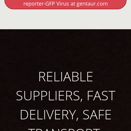
reporter-GFP Virus at gentaur.com
RELIABLE
SUPPLIERS, FAST
DELIVERY, SAFE