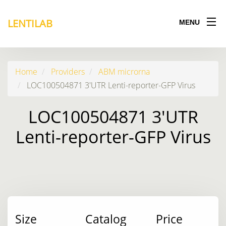
LENTILAB
MENU
Home
Providers
ABM microrna
LOC100504871 3'UTR Lenti-reporter-GFP Virus
LOC100504871 3'UTR
Lenti-reporter-GFP Virus
Size
Catalog
Price