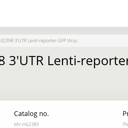
2398 3'UTR Lenti-reporter-GFP Virus
 3'UTR Lenti-reporter
Catalog no.
P
MV-m62389
Pl