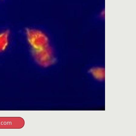
r.com