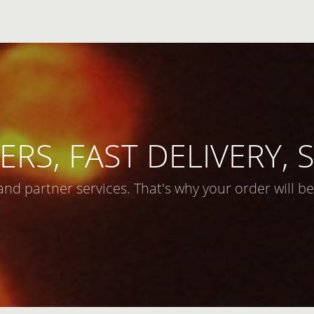
ERS, FAST DELIVERY,
and partner services. That's why your order will be