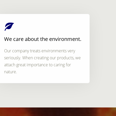
We care about the environment.
Our company treats environments very
seriously. When creating our products, we
attach great importance to caring for
nature.