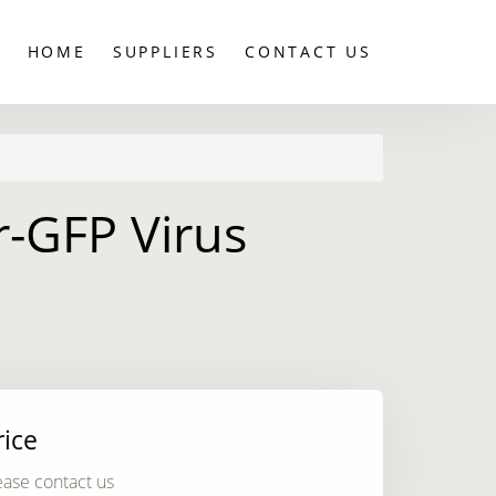
HOME
SUPPLIERS
CONTACT US
-GFP Virus
rice
ease contact us