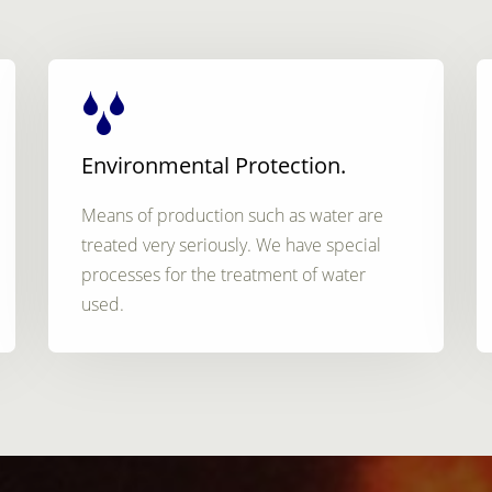
Environmental Protection.
Means of production such as water are
treated very seriously. We have special
processes for the treatment of water
used.