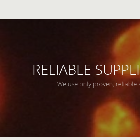
RELIABLE SUPPLI
We use only proven, reliable 