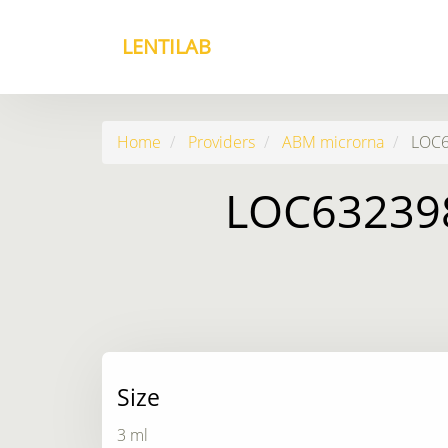
LENTILAB
Home
Providers
ABM microrna
LOC63
LOC632398
Size
3 ml