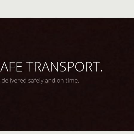
 SAFE TRANSPORT.
 delivered safely and on time.