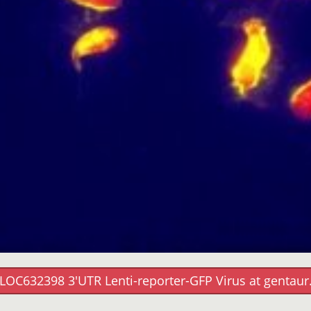
LOC632398 3'UTR Lenti-reporter-GFP Virus at gentau