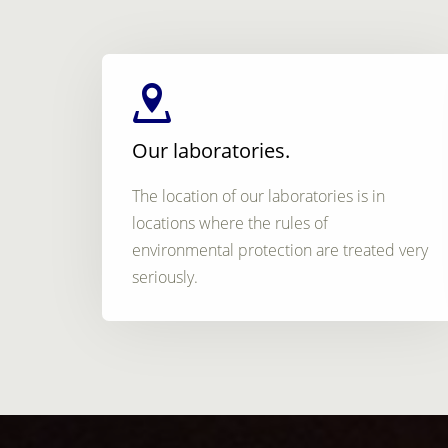
Our laboratories.
The location of our laboratories is in
locations where the rules of
environmental protection are treated very
seriously.