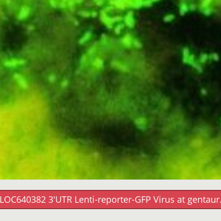
LOC640382 3'UTR Lenti-reporter-GFP Virus at gentau