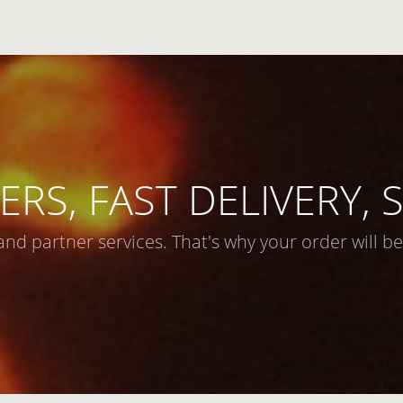
ERS, FAST DELIVERY,
and partner services. That's why your order will be