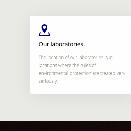
Our laboratories.
The location of our laboratories is in
locations where the rules of
environmental protection are treated very
seriously.