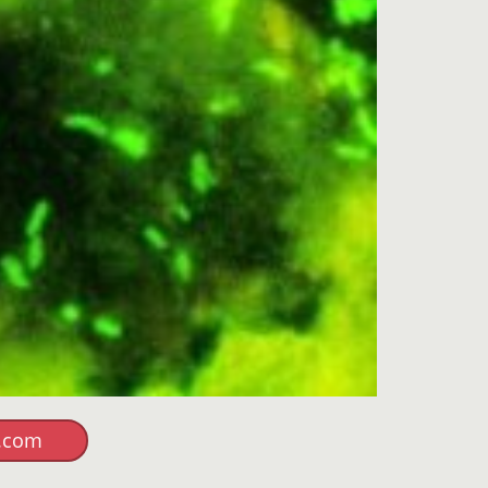
r.com