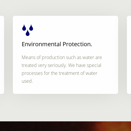
Environmental Protection.
Means of production such as water are
treated very seriously. We have special
processes for the treatment of water
used.