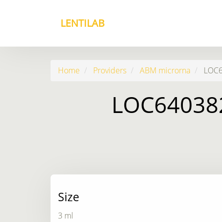
LENTILAB
Home
Providers
ABM microrna
LOC64
LOC640382
Size
3 ml