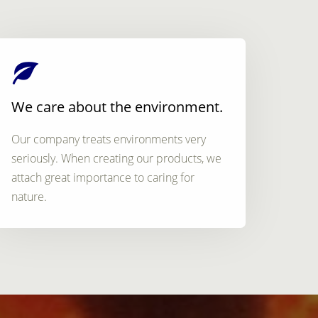
We care about the environment.
Our company treats environments very
seriously. When creating our products, we
attach great importance to caring for
nature.