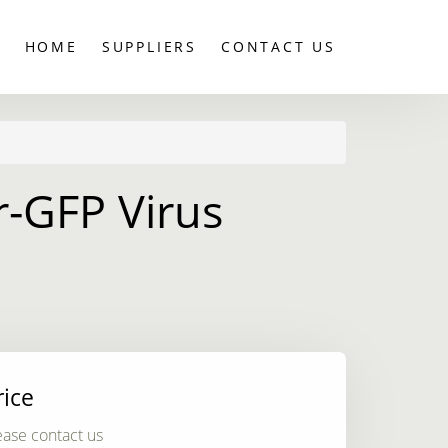
HOME
SUPPLIERS
CONTACT US
-GFP Virus
rice
ease contact us