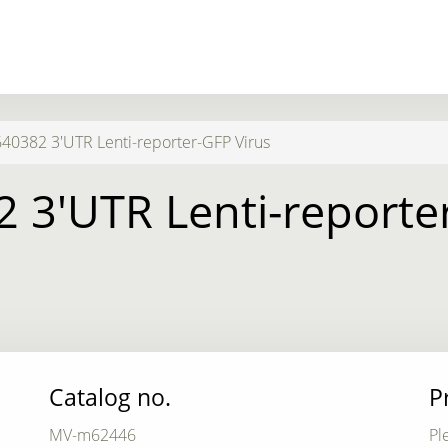
0382 3'UTR Lenti-reporter-GFP Virus
 3'UTR Lenti-reporter
Catalog no.
P
MV-m62446
Pl