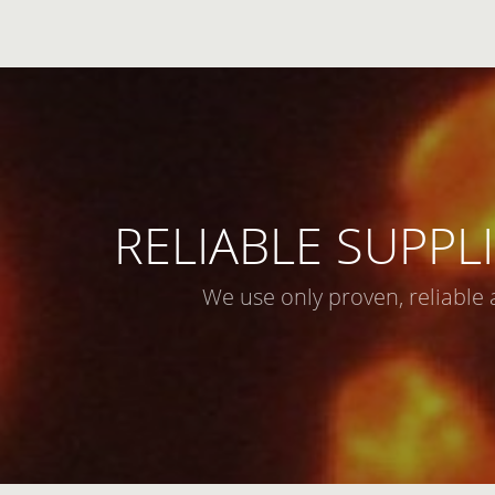
RELIABLE SUPPLI
We use only proven, reliable 