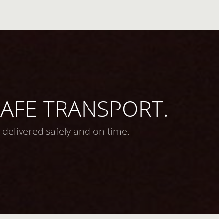
 SAFE TRANSPORT.
 delivered safely and on time.