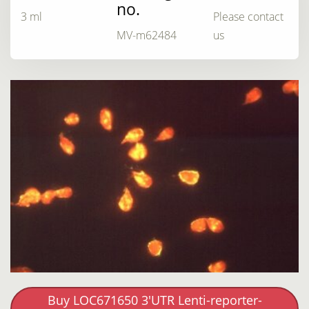
no.
3 ml
Please contact
MV-m62484
us
Buy LOC671650 3'UTR Lenti-reporter-