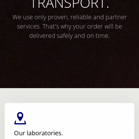
TRANSPORT.
We use only proven, reliable and partner
services. That's why your order will be
delivered safely and on time.
Our laboratories.