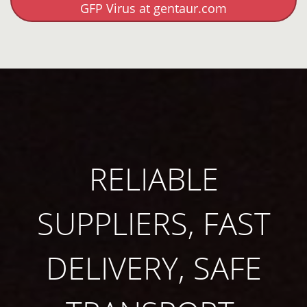
GFP Virus at gentaur.com
RELIABLE
SUPPLIERS, FAST
DELIVERY, SAFE