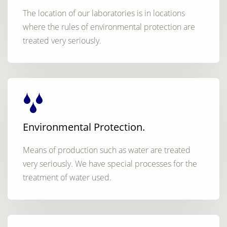
The location of our laboratories is in locations
where the rules of environmental protection are
treated very seriously.
Environmental Protection.
Means of production such as water are treated
very seriously. We have special processes for the
treatment of water used.