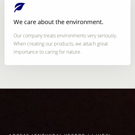
We care about the environment.
Our company treats environments very seriously.
When creating our products, we attach great
importance to caring for nature.