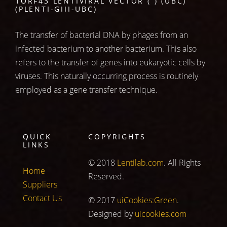
1ORF43 LENTIVIRAL VECTOR ( ) (UBC)
(PLENTI-GIII-UBC)
The transfer of bacterial DNA by phages from an
infected bacterium to another bacterium. This also
refers to the transfer of genes into eukaryotic cells by
viruses. This naturally occurring process is routinely
employed as a gene transfer technique.
QUICK
COPYRIGHTS
LINKS
© 2018
Lentilab.com
. All Rights
Home
Reserved.
Suppliers
Contact Us
© 2017
uiCookies:Green
.
Designed by
uicookies.com