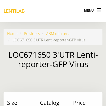
LENTILAB
MENU
Home
Providers
ABM microrna
LOC671650 3'UTR Lenti-reporter-GFP Virus
LOC671650 3'UTR Lenti-
reporter-GFP Virus
Size
Catalog
Price