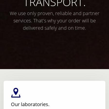
TRANSPORT.
We use only proven, reliable and partner
services. That's why your order will be
delivered safely and on time.
Our laboratories.