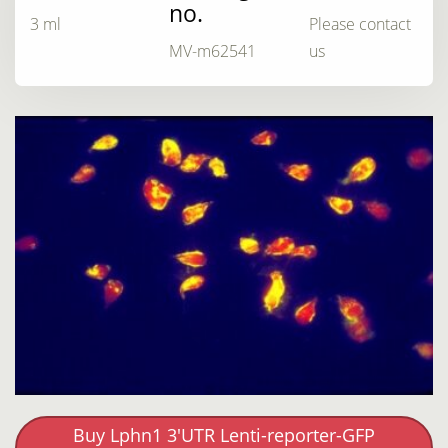
no.
3 ml
Please contact
MV-m62541
us
Buy Lphn1 3'UTR Lenti-reporter-GFP