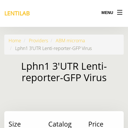
LENTILAB
MENU
Home
Providers
ABM microrna
Lphn1 3'UTR Lenti-reporter-GFP Virus
Lphn1 3'UTR Lenti-
reporter-GFP Virus
Size
Catalog
Price