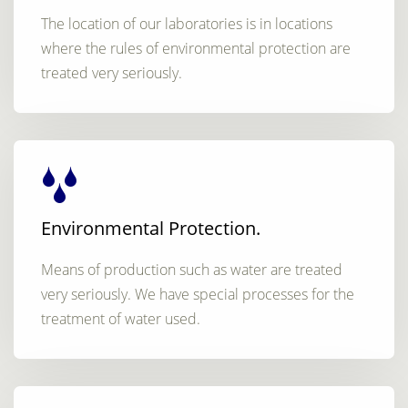
The location of our laboratories is in locations
where the rules of environmental protection are
treated very seriously.
Environmental Protection.
Means of production such as water are treated
very seriously. We have special processes for the
treatment of water used.