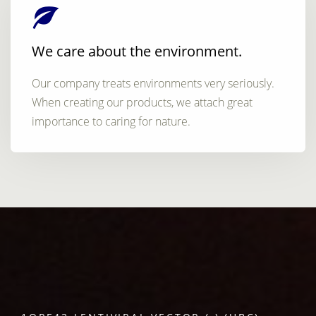
We care about the environment.
Our company treats environments very seriously.
When creating our products, we attach great
importance to caring for nature.