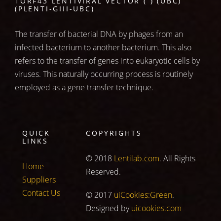
1ORF43 LENTIVIRAL VECTOR ( ) (UBC)
(PLENTI-GIII-UBC)
The transfer of bacterial DNA by phages from an
infected bacterium to another bacterium. This also
refers to the transfer of genes into eukaryotic cells by
viruses. This naturally occurring process is routinely
employed as a gene transfer technique.
QUICK
COPYRIGHTS
LINKS
© 2018
Lentilab.com
. All Rights
Home
Reserved.
Suppliers
Contact Us
© 2017
uiCookies:Green
.
Designed by
uicookies.com