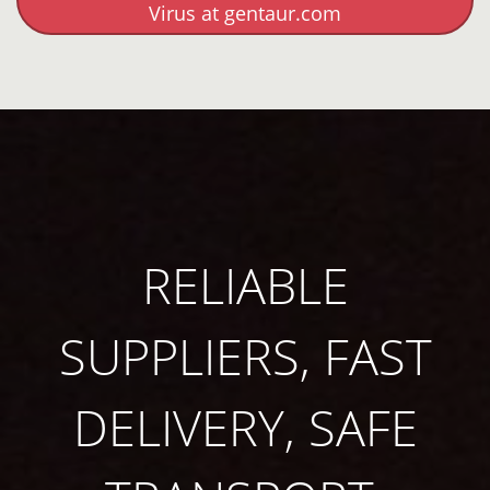
Virus at gentaur.com
RELIABLE
SUPPLIERS, FAST
DELIVERY, SAFE