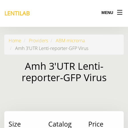
LENTILAB
MENU
Home
Providers
ABM microrna
Amh 3'UTR Lenti-reporter-GFP Virus
Amh 3'UTR Lenti-
reporter-GFP Virus
Size
Catalog
Price