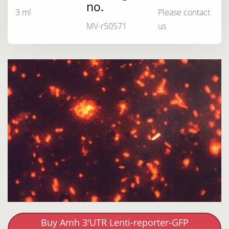
no.
3 ml
Please contact
MV-r50571
us
Buy Amh 3'UTR Lenti-reporter-GFP