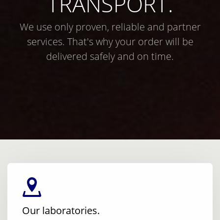
TRANSPORT.
We use only proven, reliable and partner
services. That's why your order will be
delivered safely and on time.
Our laboratories.