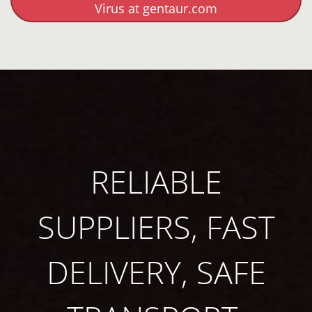
Virus at gentaur.com
RELIABLE
SUPPLIERS, FAST
DELIVERY, SAFE