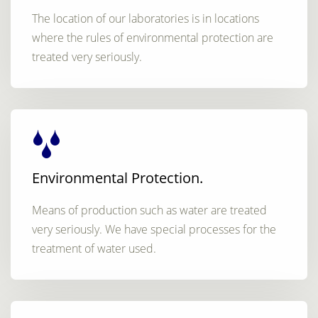
The location of our laboratories is in locations
where the rules of environmental protection are
treated very seriously.
Environmental Protection.
Means of production such as water are treated
very seriously. We have special processes for the
treatment of water used.