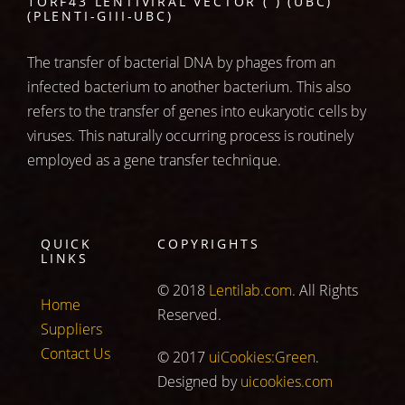
1ORF43 LENTIVIRAL VECTOR ( ) (UBC)
(PLENTI-GIII-UBC)
The transfer of bacterial DNA by phages from an
infected bacterium to another bacterium. This also
refers to the transfer of genes into eukaryotic cells by
viruses. This naturally occurring process is routinely
employed as a gene transfer technique.
QUICK
COPYRIGHTS
LINKS
© 2018
Lentilab.com
. All Rights
Home
Reserved.
Suppliers
Contact Us
© 2017
uiCookies:Green
.
Designed by
uicookies.com