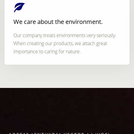
We care about the environment.
Our company treats environments very seriously.
When creating our products, we attach great
importance to caring for nature.