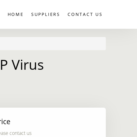
HOME
SUPPLIERS
CONTACT US
P Virus
rice
ease contact us