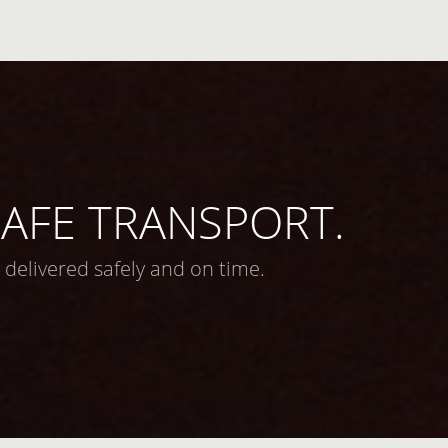
 SAFE TRANSPORT.
 delivered safely and on time.