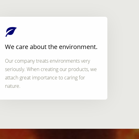
We care about the environment.
Our company treats environments very
seriously. When creating our products, we
attach great importance to caring for
nature.