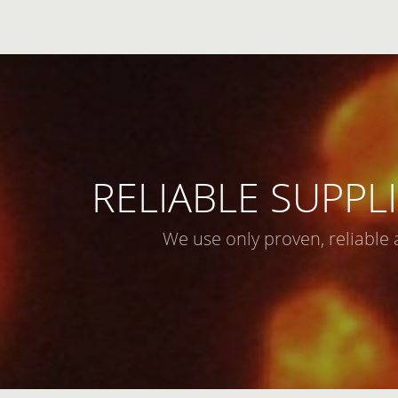
RELIABLE SUPPLI
We use only proven, reliable 