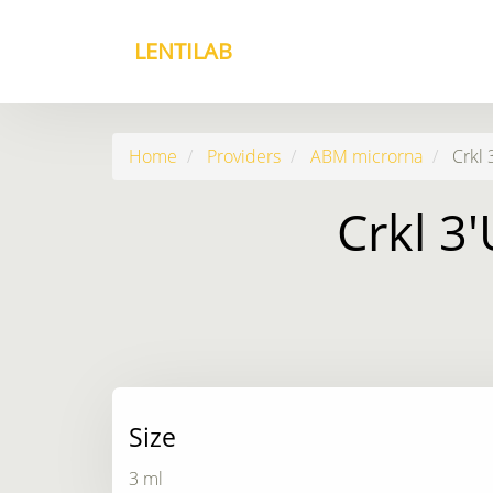
LENTILAB
Home
Providers
ABM microrna
Crkl 
Crkl 3
Size
3 ml