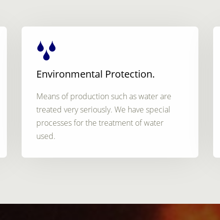
Environmental Protection.
Means of production such as water are
treated very seriously. We have special
processes for the treatment of water
used.