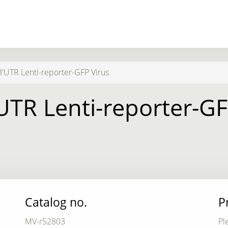
3'UTR Lenti-reporter-GFP Virus
'UTR Lenti-reporter-GF
Catalog no.
P
MV-r52803
Pl