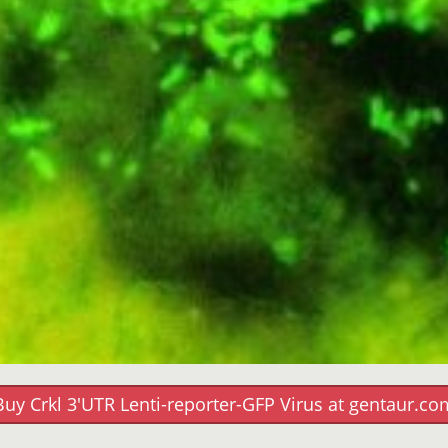
Buy Crkl 3'UTR Lenti-reporter-GFP Virus at gentaur.co