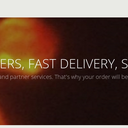
ERS, FAST DELIVERY,
and partner services. That's why your order will be