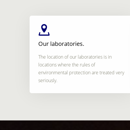
Our laboratories.
The location of our laboratories is in
locations where the rules of
environmental protection are treated very
seriously.