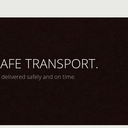
 SAFE TRANSPORT.
 delivered safely and on time.