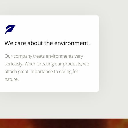
We care about the environment.
Our company treats environments very
seriously. When creating our products, we
attach great importance to caring for
nature.