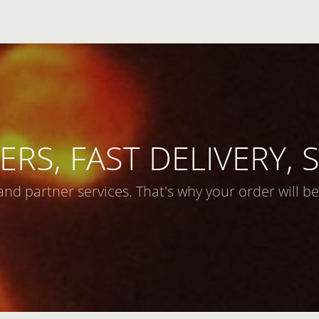
ERS, FAST DELIVERY,
and partner services. That's why your order will be