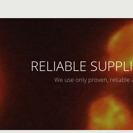
RELIABLE SUPPLI
We use only proven, reliable 