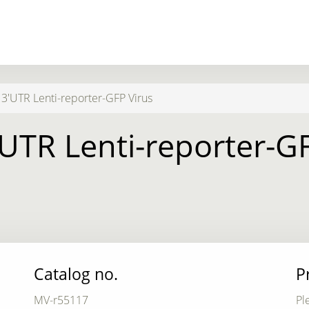
3'UTR Lenti-reporter-GFP Virus
UTR Lenti-reporter-G
Catalog no.
P
MV-r55117
Pl