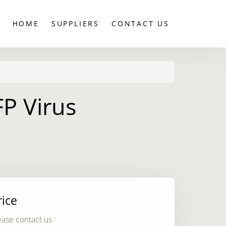
HOME
SUPPLIERS
CONTACT US
FP Virus
rice
ease contact us