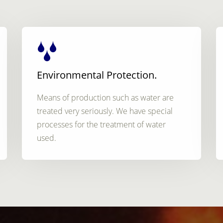
Environmental Protection.
Means of production such as water are
treated very seriously. We have special
processes for the treatment of water
used.