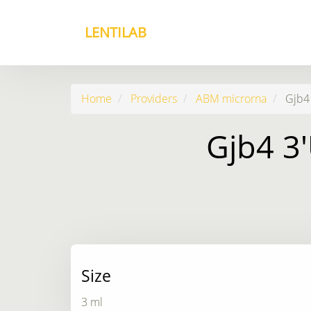
LENTILAB
Home
Providers
ABM microrna
Gjb4 
Gjb4 3'
Size
3 ml