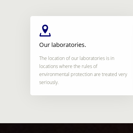
Our laboratories.
The location of our laboratories is in
locations where the rules of
environmental protection are treated very
seriously.