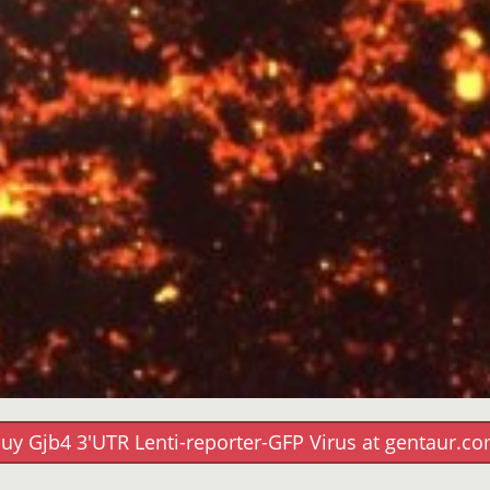
uy Gjb4 3'UTR Lenti-reporter-GFP Virus at gentaur.c