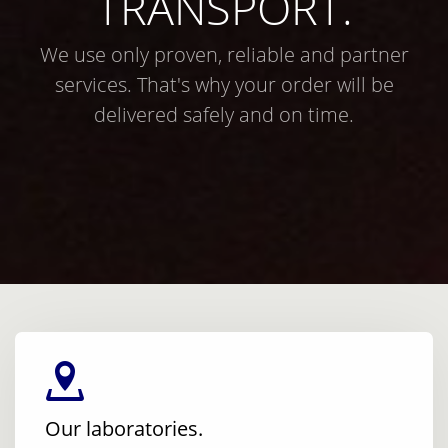
TRANSPORT.
We use only proven, reliable and partner
services. That's why your order will be
delivered safely and on time.
Our laboratories.