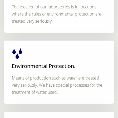
The location of our laboratories is in locations
where the rules of environmental protection are
treated very seriously.
Environmental Protection.
Means of production such as water are treated
very seriously. We have special processes for the
treatment of water used.