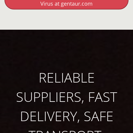
Virus at gentaur.com
RELIABLE
SUPPLIERS, FAST
DELIVERY, SAFE