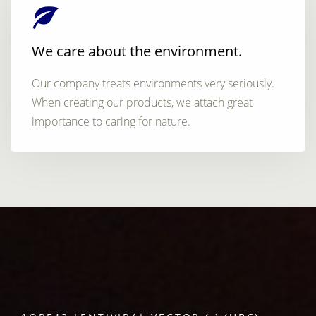
We care about the environment.
Our company treats environments very seriously.
When creating our products, we attach great
importance to caring for nature.