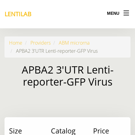
LENTILAB
MENU
Home
Providers
ABM microrna
APBA2 3'UTR Lenti-reporter-GFP Virus
APBA2 3'UTR Lenti-
reporter-GFP Virus
Size
Catalog
Price