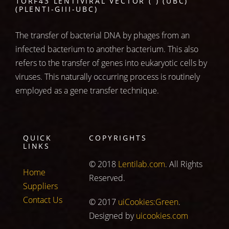
1ORF43 LENTIVIRAL VECTOR ( ) (UBC)
(PLENTI-GIII-UBC)
The transfer of bacterial DNA by phages from an
infected bacterium to another bacterium. This also
refers to the transfer of genes into eukaryotic cells by
viruses. This naturally occurring process is routinely
employed as a gene transfer technique.
QUICK
COPYRIGHTS
LINKS
© 2018
Lentilab.com
. All Rights
Home
Reserved.
Suppliers
Contact Us
© 2017
uiCookies:Green
.
Designed by
uicookies.com