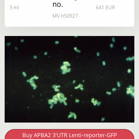
no.
3 ml
641 EUR
MV-h50927
Buy APBA2 3'UTR Lenti-reporter-GFP