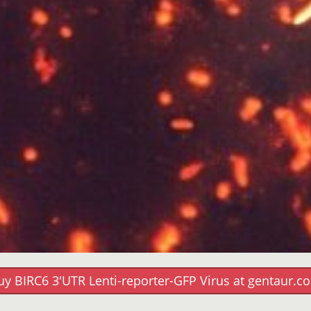
uy BIRC6 3'UTR Lenti-reporter-GFP Virus at gentaur.c