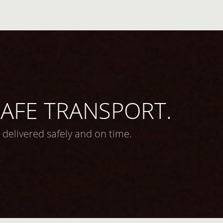
 SAFE TRANSPORT.
 delivered safely and on time.