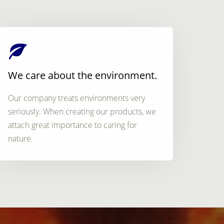
We care about the environment.
Our company treats environments very
seriously. When creating our products, we
attach great importance to caring for
nature.