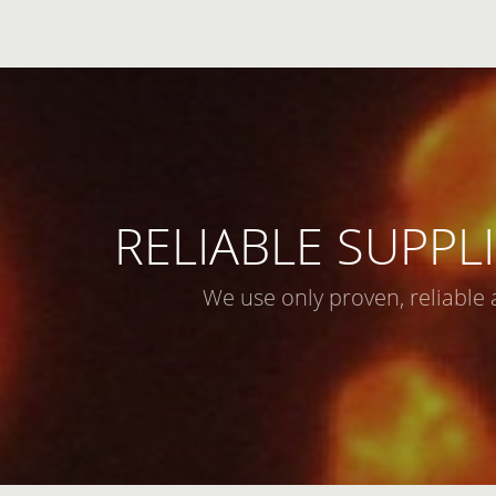
RELIABLE SUPPLI
We use only proven, reliable 