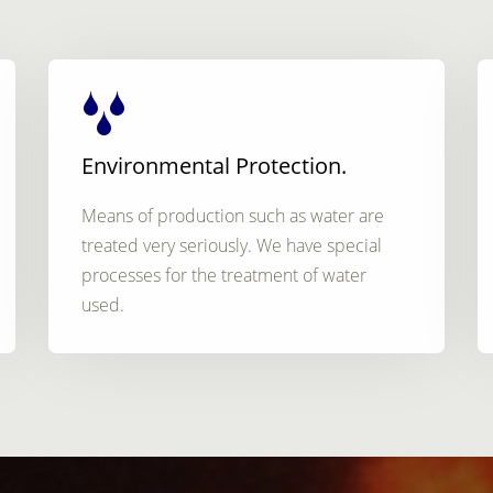
Environmental Protection.
Means of production such as water are
treated very seriously. We have special
processes for the treatment of water
used.