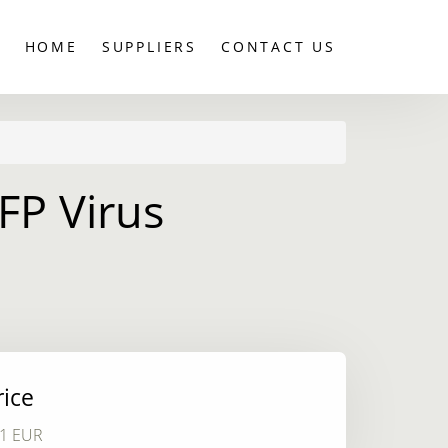
HOME
SUPPLIERS
CONTACT US
FP Virus
rice
1 EUR