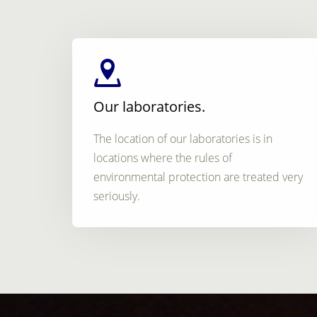
Our laboratories.
The location of our laboratories is in
locations where the rules of
environmental protection are treated very
seriously.