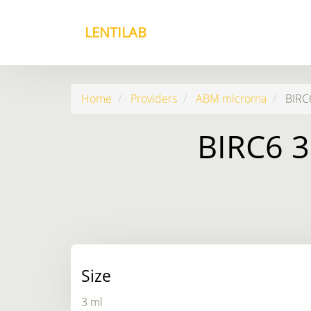
LENTILAB
Home
Providers
ABM microrna
BIRC6
BIRC6 3
Size
3 ml