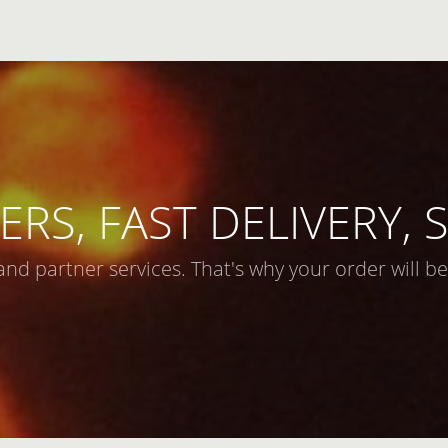
ERS, FAST DELIVERY,
and partner services. That's why your order will be