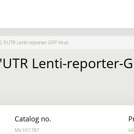
 3'UTR Lenti-reporter-GFP Virus
'UTR Lenti-reporter-G
Catalog no.
P
MV-h51787
64