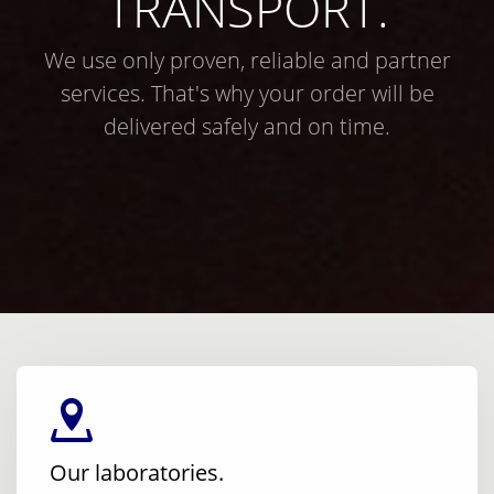
TRANSPORT.
We use only proven, reliable and partner
services. That's why your order will be
delivered safely and on time.
Our laboratories.