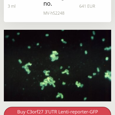
no.
3 ml
641 EUR
MV-h52248
Buy C3orf27 3'UTR Lenti-reporter-GFP