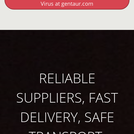
Virus at gentaur.com
RELIABLE
SUPPLIERS, FAST
DELIVERY, SAFE