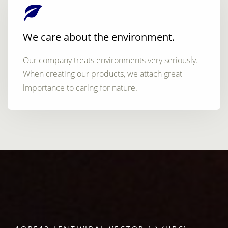
We care about the environment.
Our company treats environments very seriously.
When creating our products, we attach great
importance to caring for nature.