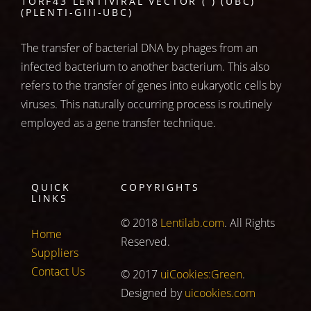
1ORF43 LENTIVIRAL VECTOR ( ) (UBC)
(PLENTI-GIII-UBC)
The transfer of bacterial DNA by phages from an
infected bacterium to another bacterium. This also
refers to the transfer of genes into eukaryotic cells by
viruses. This naturally occurring process is routinely
employed as a gene transfer technique.
QUICK
COPYRIGHTS
LINKS
© 2018
Lentilab.com
. All Rights
Home
Reserved.
Suppliers
Contact Us
© 2017
uiCookies:Green
.
Designed by
uicookies.com