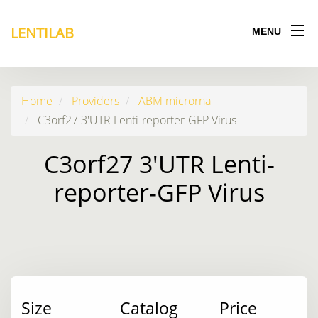
LENTILAB
MENU
Home
Providers
ABM microrna
C3orf27 3'UTR Lenti-reporter-GFP Virus
C3orf27 3'UTR Lenti-
reporter-GFP Virus
Size
Catalog
Price