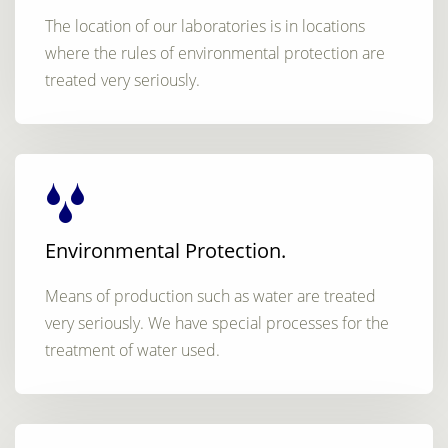
The location of our laboratories is in locations
where the rules of environmental protection are
treated very seriously.
Environmental Protection.
Means of production such as water are treated
very seriously. We have special processes for the
treatment of water used.