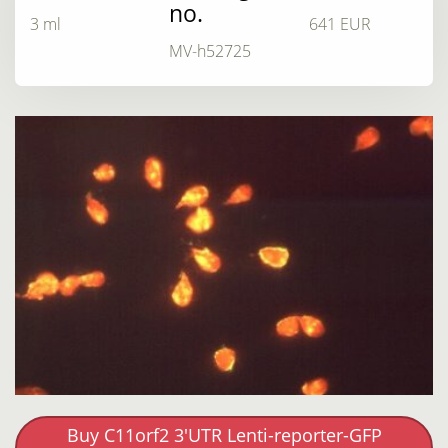
no.
3 ml
641 EUR
MV-h52725
Buy C11orf2 3'UTR Lenti-reporter-GFP