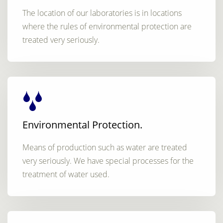
The location of our laboratories is in locations
where the rules of environmental protection are
treated very seriously.
Environmental Protection.
Means of production such as water are treated
very seriously. We have special processes for the
treatment of water used.