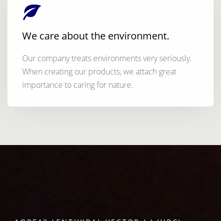
We care about the environment.
Our company treats environments very seriously.
When creating our products, we attach great
importance to caring for nature.