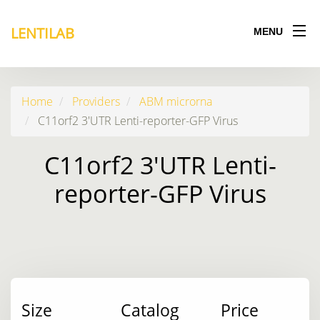
LENTILAB
MENU
Home
Providers
ABM microrna
C11orf2 3'UTR Lenti-reporter-GFP Virus
C11orf2 3'UTR Lenti-
reporter-GFP Virus
Size
Catalog
Price