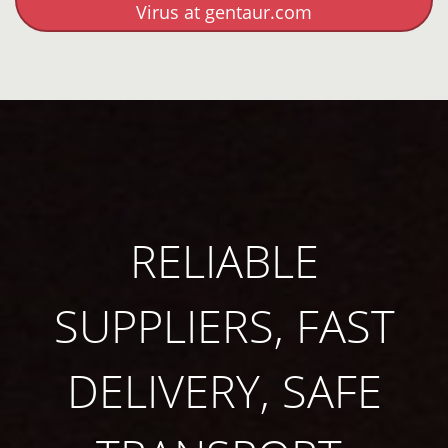
Virus at gentaur.com
RELIABLE
SUPPLIERS, FAST
DELIVERY, SAFE