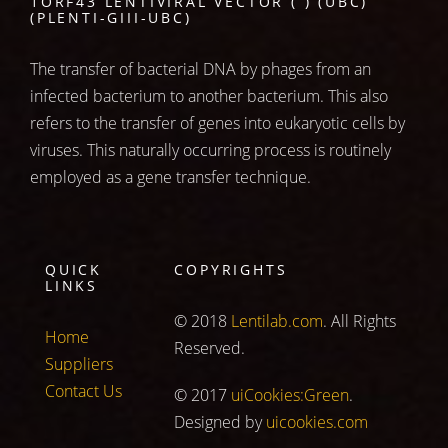
1ORF43 LENTIVIRAL VECTOR ( ) (UBC)
(PLENTI-GIII-UBC)
The transfer of bacterial DNA by phages from an
infected bacterium to another bacterium. This also
refers to the transfer of genes into eukaryotic cells by
viruses. This naturally occurring process is routinely
employed as a gene transfer technique.
QUICK
COPYRIGHTS
LINKS
© 2018
Lentilab.com
. All Rights
Home
Reserved.
Suppliers
Contact Us
© 2017
uiCookies:Green
.
Designed by
uicookies.com