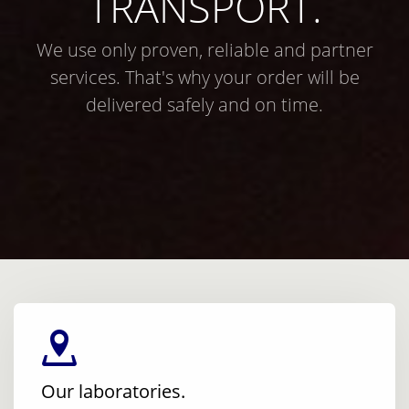
TRANSPORT.
We use only proven, reliable and partner
services. That's why your order will be
delivered safely and on time.
Our laboratories.