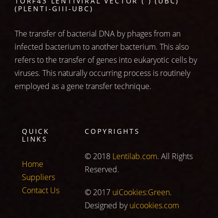
1ORF43 LENTIVIRAL VECTOR ( ) (UBC)
(PLENTI-GIII-UBC)
The transfer of bacterial DNA by phages from an
infected bacterium to another bacterium. This also
refers to the transfer of genes into eukaryotic cells by
viruses. This naturally occurring process is routinely
employed as a gene transfer technique.
QUICK
COPYRIGHTS
LINKS
© 2018
Lentilab.com
. All Rights
Home
Reserved.
Suppliers
Contact Us
© 2017
uiCookies:Green
.
Designed by
uicookies.com