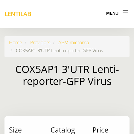
LENTILAB
MENU
Home
Providers
ABM microrna
COX5AP1 3'UTR Lenti-reporter-GFP Virus
COX5AP1 3'UTR Lenti-
reporter-GFP Virus
Size
Catalog
Price