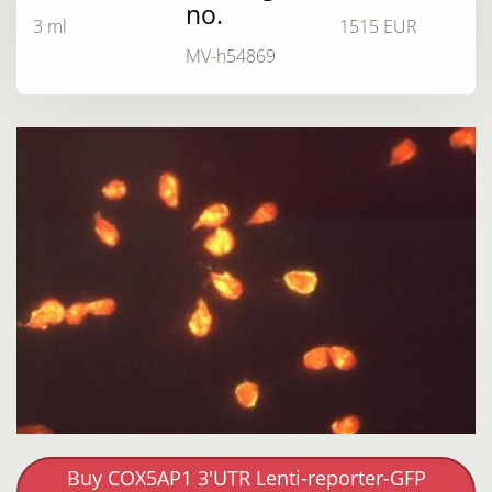
no.
3 ml
1515 EUR
MV-h54869
Buy COX5AP1 3'UTR Lenti-reporter-GFP