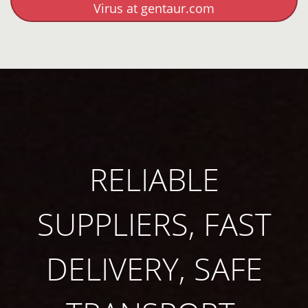
Virus at gentaur.com
RELIABLE
SUPPLIERS, FAST
DELIVERY, SAFE