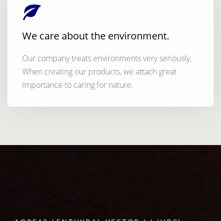
We care about the environment.
Our company treats environments very seriously.
When creating our products, we attach great
importance to caring for nature.