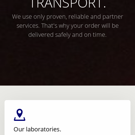
TRANSPORT.
We use only proven, reliable and partner
services. That's why your order will be
delivered safely and on time.
Our laboratories.