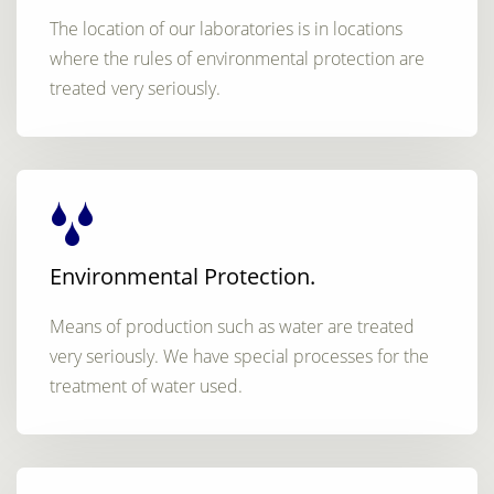
The location of our laboratories is in locations
where the rules of environmental protection are
treated very seriously.
Environmental Protection.
Means of production such as water are treated
very seriously. We have special processes for the
treatment of water used.