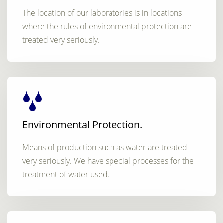
The location of our laboratories is in locations
where the rules of environmental protection are
treated very seriously.
Environmental Protection.
Means of production such as water are treated
very seriously. We have special processes for the
treatment of water used.