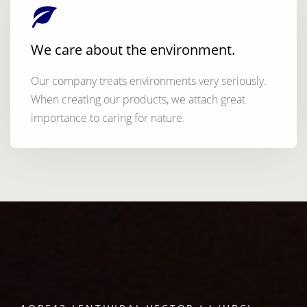
We care about the environment.
Our company treats environments very seriously.
When creating our products, we attach great
importance to caring for nature.