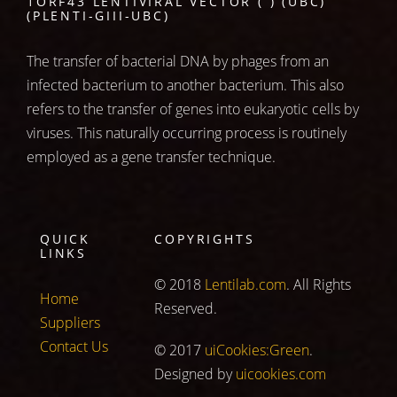
1ORF43 LENTIVIRAL VECTOR ( ) (UBC)
(PLENTI-GIII-UBC)
The transfer of bacterial DNA by phages from an
infected bacterium to another bacterium. This also
refers to the transfer of genes into eukaryotic cells by
viruses. This naturally occurring process is routinely
employed as a gene transfer technique.
QUICK
COPYRIGHTS
LINKS
© 2018
Lentilab.com
. All Rights
Home
Reserved.
Suppliers
Contact Us
© 2017
uiCookies:Green
.
Designed by
uicookies.com