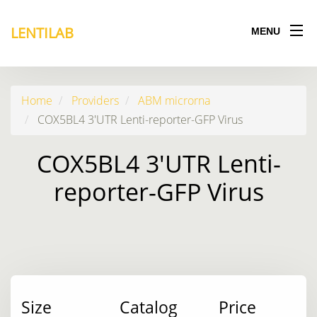
LENTILAB
MENU
Home
Providers
ABM microrna
COX5BL4 3'UTR Lenti-reporter-GFP Virus
COX5BL4 3'UTR Lenti-
reporter-GFP Virus
Size
Catalog
Price