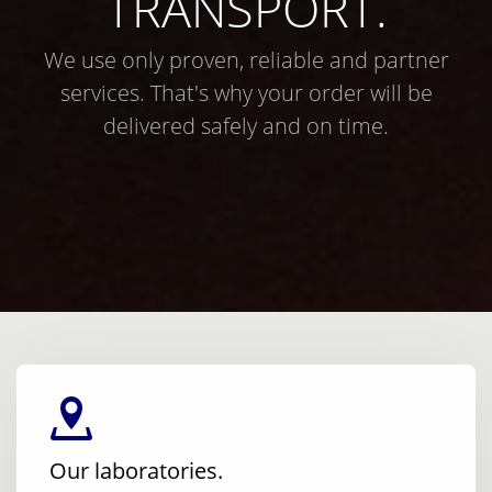
TRANSPORT.
We use only proven, reliable and partner
services. That's why your order will be
delivered safely and on time.
Our laboratories.