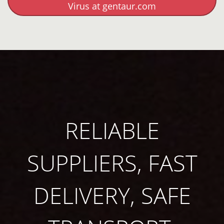
Virus at gentaur.com
RELIABLE
SUPPLIERS, FAST
DELIVERY, SAFE