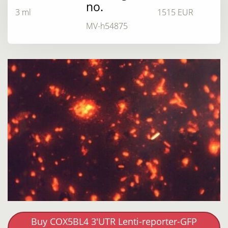
no.
3 ml
1515 EUR
MV-h54875
Buy COX5BL4 3'UTR Lenti-reporter-GFP