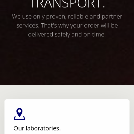
TRANSPORT.
We use only proven, reliable and partner
services. That's why your order will be
delivered safely and on time.
Our laboratories.