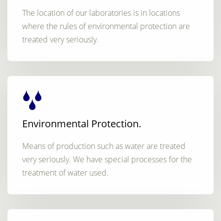
The location of our laboratories is in locations
where the rules of environmental protection are
treated very seriously.
Environmental Protection.
Means of production such as water are treated
very seriously. We have special processes for the
treatment of water used.