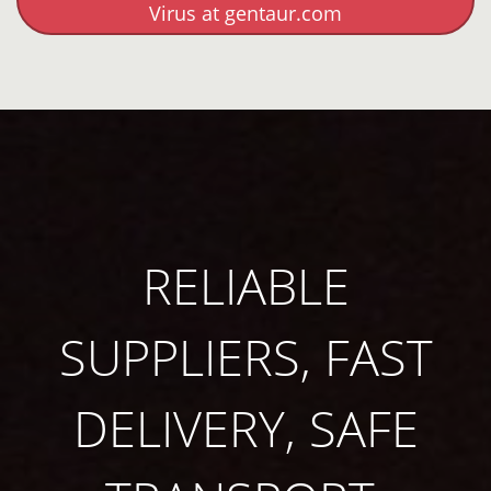
Virus at gentaur.com
RELIABLE
SUPPLIERS, FAST
DELIVERY, SAFE