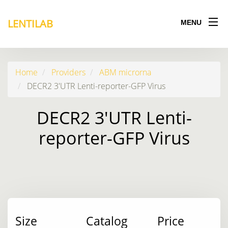
LENTILAB
MENU
Home
Providers
ABM microrna
DECR2 3'UTR Lenti-reporter-GFP Virus
DECR2 3'UTR Lenti-
reporter-GFP Virus
Size
Catalog
Price