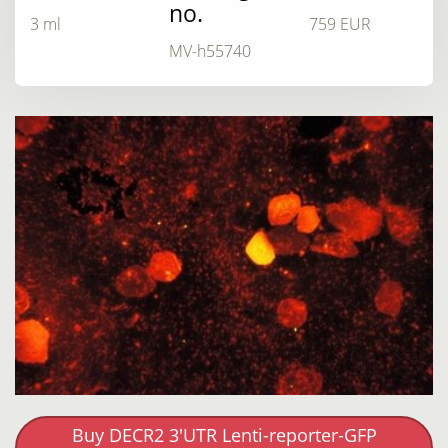
no.
3 ml
759 EUR
MV-h55740
Buy DECR2 3'UTR Lenti-reporter-GFP