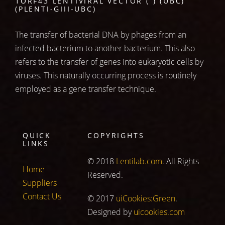
1ORF43 LENTIVIRAL VECTOR ( ) (UBC)
(PLENTI-GIII-UBC)
The transfer of bacterial DNA by phages from an
infected bacterium to another bacterium. This also
refers to the transfer of genes into eukaryotic cells by
viruses. This naturally occurring process is routinely
employed as a gene transfer technique.
QUICK
COPYRIGHTS
LINKS
© 2018
Lentilab.com
. All Rights
Home
Reserved.
Suppliers
Contact Us
© 2017
uiCookies:Green
.
Designed by
uicookies.com