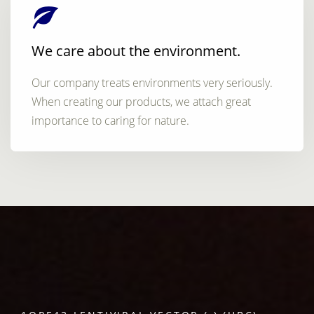
We care about the environment.
Our company treats environments very seriously.
When creating our products, we attach great
importance to caring for nature.